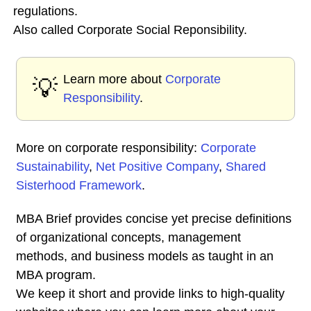
regulations.
Also called Corporate Social Reponsibility.
Learn more about
Corporate
💡
Responsibility
.
More on corporate responsibility:
Corporate
Sustainability
,
Net Positive Company
,
Shared
Sisterhood Framework
.
MBA Brief provides concise yet precise definitions
of organizational concepts, management
methods, and business models as taught in an
MBA program.
We keep it short and provide links to high-quality