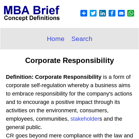
Home
Search
Corporate Responsibility
Definition: Corporate Responsibility
is a form of
corporate self-regulation whereby a business aims
to embrace responsibility for the company's actions
and to encourage a positive impact through its
activities on the environment, consumers,
employees, communities,
stakeholder
s and the
general public.
CR goes beyond mere compliance with the law and