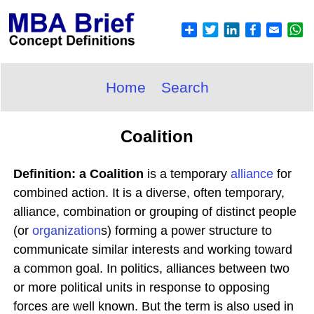
Home
Search
Coalition
Definition: a Coalition
is a temporary
alliance
for
combined action. It is a diverse, often temporary,
alliance, combination or grouping of distinct people
(or
organization
s) forming a power structure to
communicate similar interests and working toward
a common goal. In politics, alliances between two
or more political units in response to opposing
forces are well known. But the term is also used in