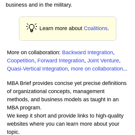
business and in the military.
💡
Learn more about
Coalitions
.
More on collaboration:
Backward Integration
,
Coopetition
,
Forward Integration
,
Joint Venture
,
Quasi-Vertical Integration
,
more on collaboration
...
MBA Brief provides concise yet precise definitions
of organizational concepts, management
methods, and business models as taught in an
MBA program.
We keep it short and provide links to high-quality
websites where you can learn more about your
topic.