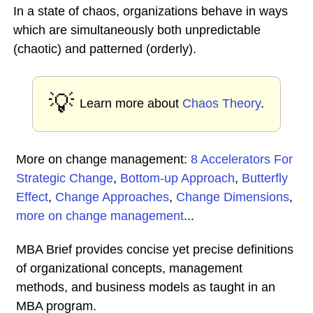
In a state of chaos, organizations behave in ways
which are simultaneously both unpredictable
(chaotic) and patterned (orderly).
💡
Learn more about
Chaos Theory
.
More on change management:
8 Accelerators For
Strategic Change
,
Bottom-up Approach
,
Butterfly
Effect
,
Change Approaches
,
Change Dimensions
,
more on change management
...
MBA Brief provides concise yet precise definitions
of organizational concepts, management
methods, and business models as taught in an
MBA program.