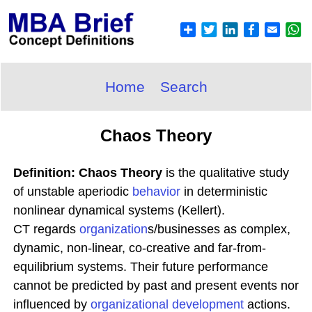
Home
Search
Chaos Theory
Definition: Chaos Theory
is the qualitative study
of unstable aperiodic
behavior
in deterministic
nonlinear dynamical systems (Kellert).
CT regards
organization
s/businesses as complex,
dynamic, non-linear, co-creative and far-from-
equilibrium systems. Their future performance
cannot be predicted by past and present events nor
influenced by
organizational development
actions.