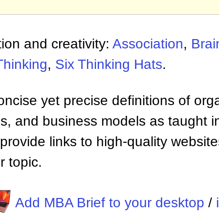
ion and creativity:
Association
,
Brai
Thinking
,
Six Thinking Hats
.
ncise yet precise definitions of org
 and business models as taught i
provide links to high-quality websi
 topic.
Add MBA Brief to your desktop
/