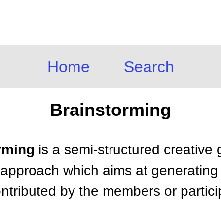
Home
Search
Brainstorming
orming
is a semi-structured creative
 approach which aims at generating a
ntributed by the members or partici