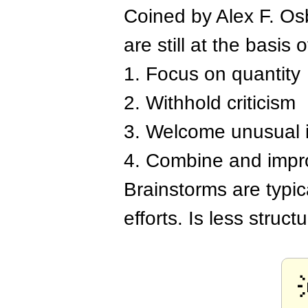
Coined by Alex F. Osb
are still at the basis o
1. Focus on quantity
2. Withhold criticism
3. Welcome unusual 
4. Combine and impr
Brainstorms are typi
efforts. Is less struc