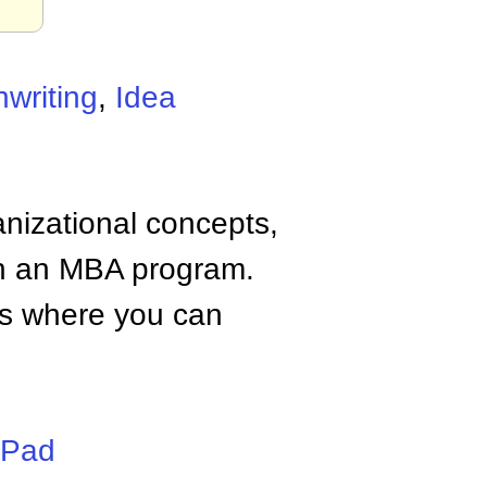
nwriting
,
Idea
anizational concepts,
n an MBA program.
tes where you can
iPad