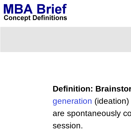
Definition: Brainst
generation
(ideation)
are spontaneously co
session.