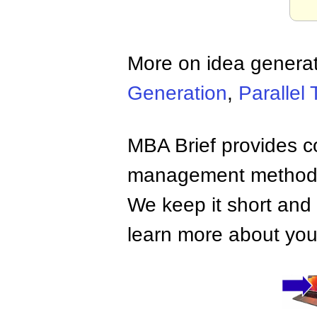
More on idea generat
Generation
,
Parallel 
MBA Brief provides co
management methods,
We keep it short and 
learn more about your