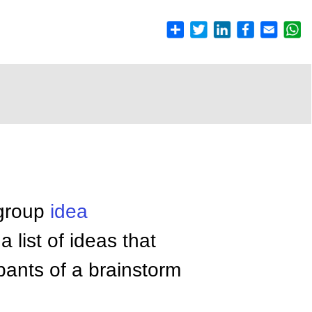
 group
idea
 list of ideas that
pants of a brainstorm