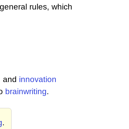
general rules, which
g
and
innovation
so
brainwriting
.
g
.