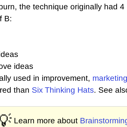
urn, the technique originally had 4 
f B:
ideas
ove ideas
cally used in improvement,
marketin
tured than
Six Thinking Hats
. See al
💡
Learn more about
Brainstormin