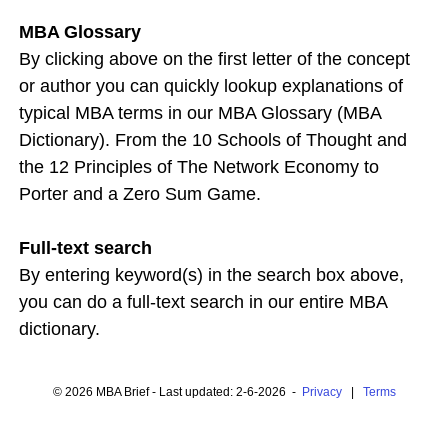
MBA Glossary
By clicking above on the first letter of the concept
or author you can quickly lookup explanations of
typical MBA terms in our MBA Glossary (MBA
Dictionary). From the 10 Schools of Thought and
the 12 Principles of The Network Economy to
Porter and a Zero Sum Game.
Full-text search
By entering keyword(s) in the search box above,
you can do a full-text search in our entire MBA
dictionary.
© 2026 MBA Brief - Last updated: 2-6-2026 -
Privacy
|
Terms