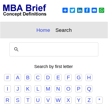
Home
Search
Search by first letter
#
A
B
C
D
E
F
G
H
I
J
K
L
M
N
O
P
Q
R
S
T
U
V
W
X
Y
Z
*