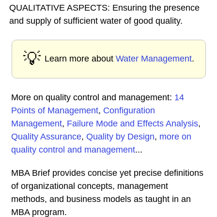
QUALITATIVE ASPECTS: Ensuring the presence
and supply of sufficient water of good quality.
💡
Learn more about
Water Management
.
More on quality control and management:
14
Points of Management
,
Configuration
Management
,
Failure Mode and Effects Analysis
,
Quality Assurance
,
Quality by Design
,
more on
quality control and management
...
MBA Brief provides concise yet precise definitions
of organizational concepts, management
methods, and business models as taught in an
MBA program.