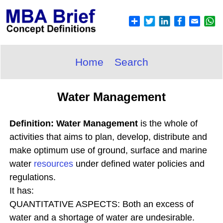
Home
Search
Water Management
Definition: Water Management
is the whole of
activities that aims to plan, develop, distribute and
make optimum use of ground, surface and marine
water
resources
under defined water policies and
regulations.
It has:
QUANTITATIVE ASPECTS: Both an excess of
water and a shortage of water are undesirable.