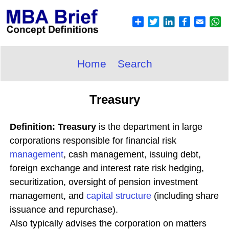
Home
Search
Treasury
Definition: Treasury
is the department in large
corporations responsible for financial risk
management
, cash management, issuing debt,
foreign exchange and interest rate risk hedging,
securitization, oversight of pension investment
management, and
capital structure
(including share
issuance and repurchase).
Also typically advises the corporation on matters