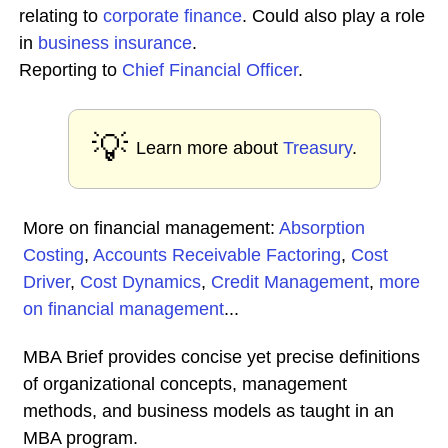
relating to
corporate
finance
. Could also play a role
in
business insurance
.
Reporting to
Chief Financial Officer
.
💡
Learn more about
Treasury
.
More on financial management:
Absorption
Costing
,
Accounts Receivable Factoring
,
Cost
Driver
,
Cost Dynamics
,
Credit Management
,
more
on financial management
...
MBA Brief provides concise yet precise definitions
of organizational concepts, management
methods, and business models as taught in an
MBA program.