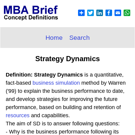
Home
Search
Strategy Dynamics
Definition: Strategy Dynamics
is a quantitative,
fact-based
business simulation
method by Warren
('99) to explain the business performance to date,
and develop strategies for improving the future
performance, based on building and retention of
resources
and capabilities.
The aim of SD is to answer following questions:
- Why is the business performance following its