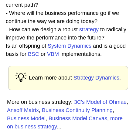
current path?
- Where will the business performance go if we
continue the way we are doing today?
- How can we design a robust
strategy
to radically
improve the performance into the future?
Is an offspring of
System Dynamics
and is a good
basis for
BSC
or
VBM
implementations.
💡
Learn more about
Strategy Dynamics
.
More on business strategy:
3C's Model of Ohmae
,
Ansoff Matrix
,
Business Continuity Planning
,
Business Model
,
Business Model Canvas
,
more
on business strategy
...