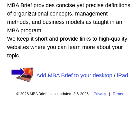
MBA Brief provides concise yet precise definitions
of organizational concepts, management
methods, and business models as taught in an
MBA program.
We keep it short and provide links to high-quality
websites where you can learn more about your
topic.
Add MBA Brief to your desktop
/
iPad
© 2026 MBA Brief - Last updated: 2-6-2026 -
Privacy
|
Terms