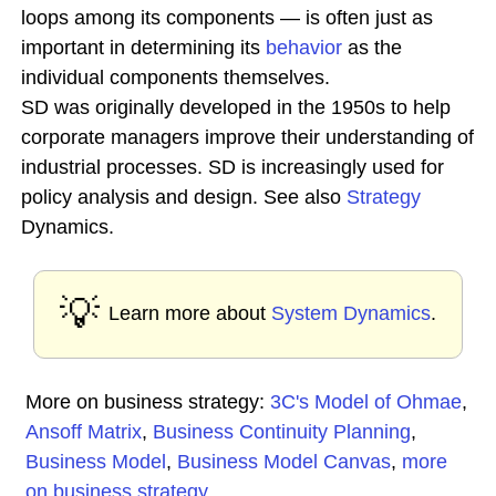
loops among its components — is often just as
important in determining its
behavior
as the
individual components themselves.
SD was originally developed in the 1950s to help
corporate managers improve their understanding of
industrial processes. SD is increasingly used for
policy analysis and design. See also
Strategy
Dynamics.
💡
Learn more about
System Dynamics
.
More on business strategy:
3C's Model of Ohmae
,
Ansoff Matrix
,
Business Continuity Planning
,
Business Model
,
Business Model Canvas
,
more
on business strategy
...