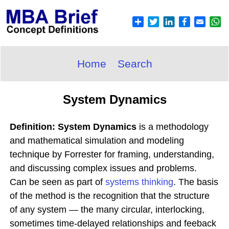
Home
Search
System Dynamics
Definition: System Dynamics
is a methodology
and mathematical simulation and modeling
technique by Forrester for framing, understanding,
and discussing complex issues and problems.
Can be seen as part of
systems thinking
. The basis
of the method is the recognition that the structure
of any system — the many circular, interlocking,
sometimes time-delayed relationships and feeback