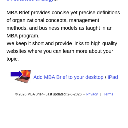
MBA Brief provides concise yet precise definitions
of organizational concepts, management
methods, and business models as taught in an
MBA program.
We keep it short and provide links to high-quality
websites where you can learn more about your
topic.
Add MBA Brief to your desktop
/
iPad
© 2026 MBA Brief - Last updated: 2-6-2026 -
Privacy
|
Terms