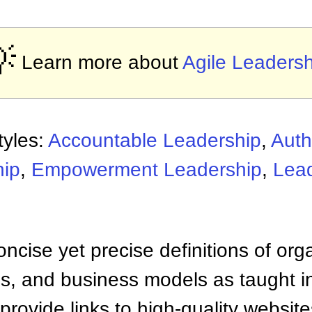

Learn more about
Agile Leadersh
tyles:
Accountable Leadership
,
Auth
hip
,
Empowerment Leadership
,
Lea
ncise yet precise definitions of org
 and business models as taught i
provide links to high-quality websi