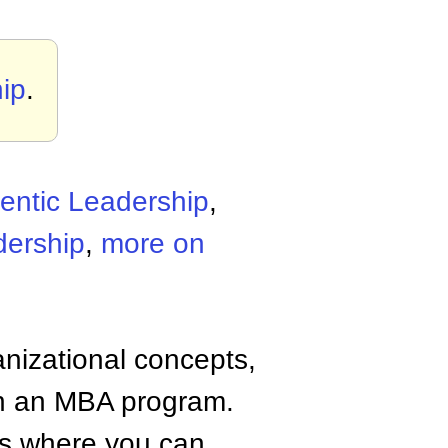
ip
.
entic Leadership
,
dership
,
more on
anizational concepts,
n an MBA program.
tes where you can