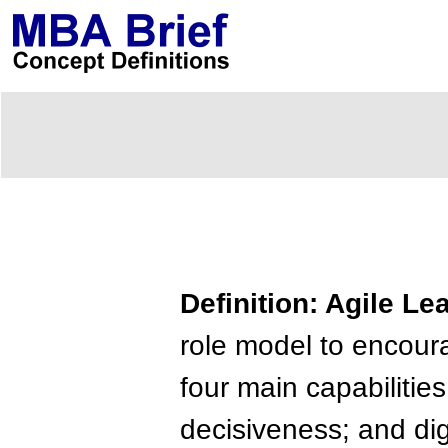
Definition: Agile Le
role model to encou
four main capabilities
decisiveness; and digi