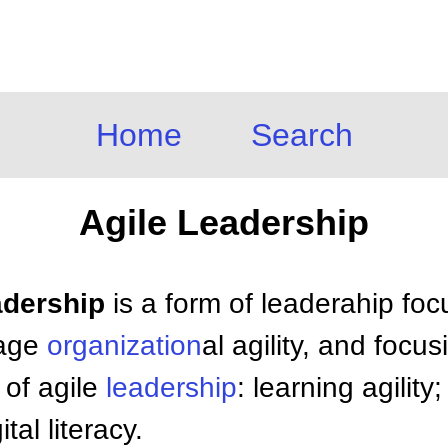
Home
Search
Agile Leadership
adership
is a form of leaderahip foc
rage
organization
al agility, and focu
 of agile
leadership
: learning agilit
tal literacy.