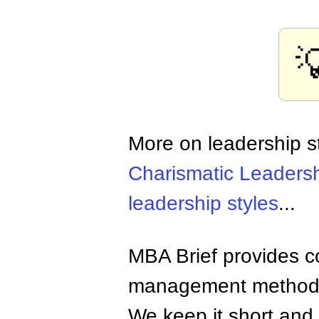

More on leadership s
Charismatic Leaders
leadership styles
...
MBA Brief provides co
management methods,
We keep it short and 