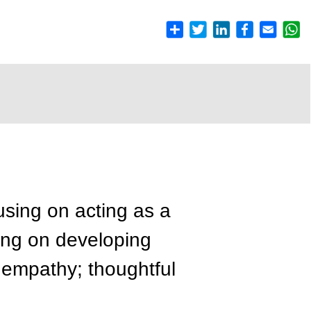
using on acting as a
sing on developing
y; empathy; thoughtful