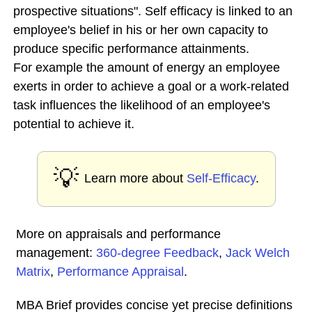
prospective situations". Self efficacy is linked to an
employee's belief in his or her own capacity to
produce specific performance attainments.
For example the amount of energy an employee
exerts in order to achieve a goal or a work-related
task influences the likelihood of an employee's
potential to achieve it.
💡
Learn more about
Self-Efficacy
.
More on appraisals and performance
management:
360-degree Feedback
,
Jack Welch
Matrix
,
Performance Appraisal
.
MBA Brief provides concise yet precise definitions