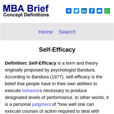
Home
Search
Self-Efficacy
Definition: Self-Efficacy
is a term and theory
originally proposed by psychologist Bandura.
According to Bandura (1977), self-efficacy is the
belief that people have in their own abilities to
execute
behavior
s necessary to produce
designated levels of performance. In other words, it
is a personal
judgment
of "how well one can
execute courses of action required to deal with