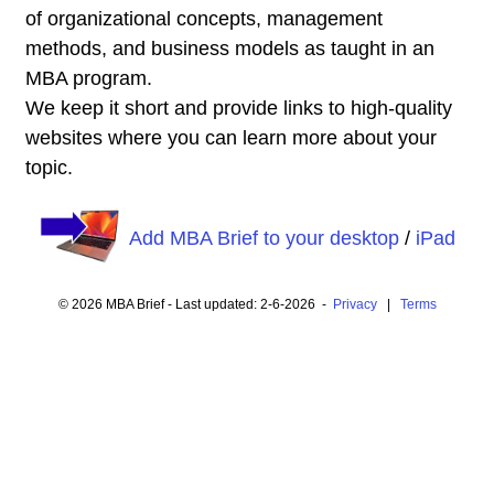
of organizational concepts, management
methods, and business models as taught in an
MBA program.
We keep it short and provide links to high-quality
websites where you can learn more about your
topic.
Add MBA Brief to your desktop
/
iPad
© 2026 MBA Brief - Last updated: 2-6-2026 -
Privacy
|
Terms