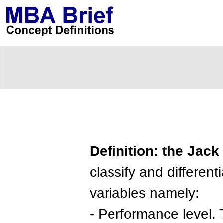
Definition: the Jack
classify and differen
variables namely:
- Performance level. 