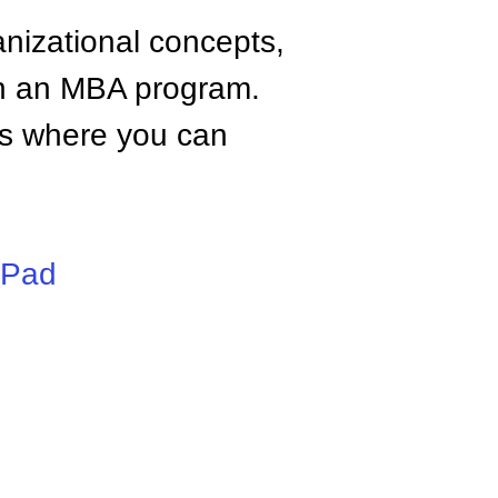
anizational concepts,
n an MBA program.
tes where you can
iPad