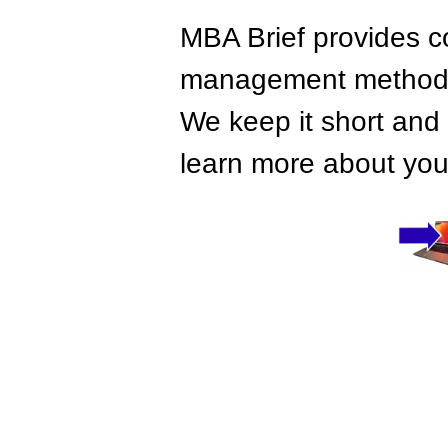
MBA Brief provides co
management methods,
We keep it short and 
learn more about your