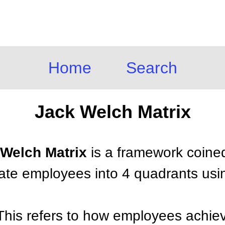
Home
Search
Jack Welch Matrix
 Welch Matrix
is a framework coine
tiate employees into 4 quadrants us
This refers to how employees achiev