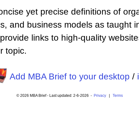
ncise yet precise definitions of org
 and business models as taught i
provide links to high-quality websi
 topic.
Add MBA Brief to your desktop
/
© 2026 MBA Brief - Last updated: 2-6-2026 -
Privacy
|
Terms