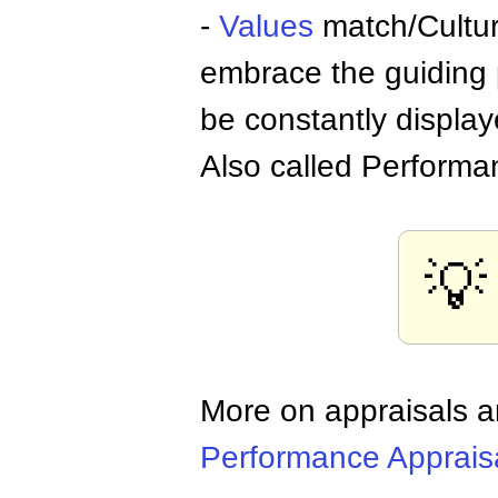
-
Values
match/Cultur
embrace the guiding p
be constantly displa
Also called Performa
💡
More on appraisals
Performance Apprais