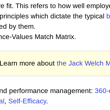
e fit. This refers to how well empl
rinciples which dictate the typical
b
yed by them.
nce-Values Match Matrix.
Learn more about
the Jack Welch M
 and performance management:
360-
al
,
Self-Efficacy
.