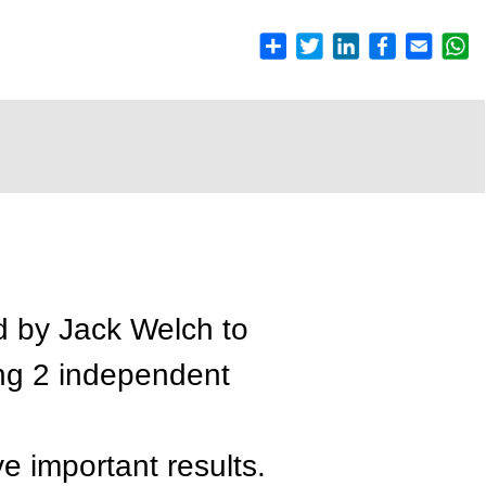
d by Jack Welch to
ing 2 independent
e important results.