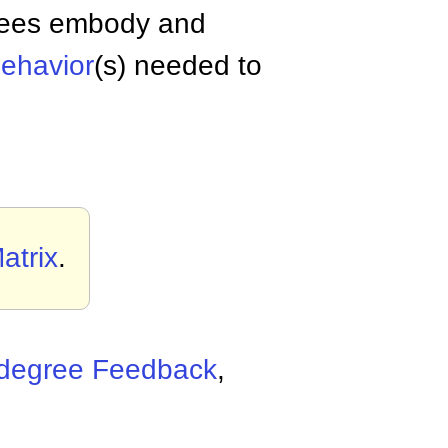
oyees embody and
ehavior
(s) needed to
atrix
.
degree Feedback
,