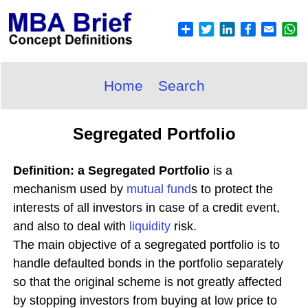
Home
Search
Segregated Portfolio
Definition: a Segregated Portfolio
is a
mechanism used by
mutual fund
s to protect the
interests of all investors in case of a credit event,
and also to deal with
liquidity
risk.
The main objective of a segregated portfolio is to
handle defaulted bonds in the portfolio separately
so that the original scheme is not greatly affected
by stopping investors from buying at low price to