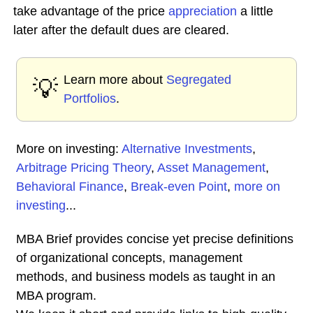
take advantage of the price
appreciation
a little
later after the default dues are cleared.
Learn more about
Segregated
💡
Portfolios
.
More on investing:
Alternative Investments
,
Arbitrage Pricing Theory
,
Asset Management
,
Behavioral Finance
,
Break-even Point
,
more on
investing
...
MBA Brief provides concise yet precise definitions
of organizational concepts, management
methods, and business models as taught in an
MBA program.