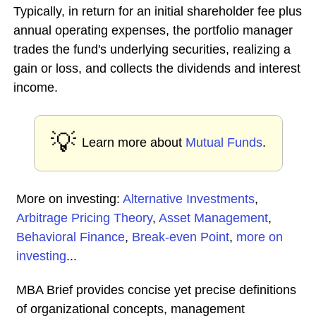
Typically, in return for an initial shareholder fee plus
annual operating expenses, the portfolio manager
trades the fund's underlying securities, realizing a
gain or loss, and collects the dividends and interest
income.
💡
Learn more about
Mutual Funds
.
More on investing:
Alternative Investments
,
Arbitrage Pricing Theory
,
Asset Management
,
Behavioral Finance
,
Break-even Point
,
more on
investing
...
MBA Brief provides concise yet precise definitions
of organizational concepts, management