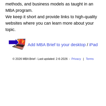
methods, and business models as taught in an
MBA program.
We keep it short and provide links to high-quality
websites where you can learn more about your
topic.
Add MBA Brief to your desktop
/
iPad
© 2026 MBA Brief - Last updated: 2-6-2026 -
Privacy
|
Terms