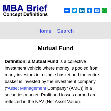
Home
Search
Mutual Fund
Definition: a Mutual Fund
is a collective
investment vehicle where money is pooled from
many investors in a single basket and the entire
basket is invested by the investment company
("
Asset
Management
Company" (AMC)) in a
securities market. Profit and losses earned are
reflected in the NAV (Net Asset Value).