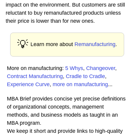
impact on the environment. But customers are still
reluctant to buy remanufactured products unless
their price is lower than for new ones.
💡
Learn more about
Remanufacturing
.
More on manufacturing:
5 Whys
,
Changeover
,
Contract Manufacturing
,
Cradle to Cradle
,
Experience Curve
,
more on manufacturing
...
MBA Brief provides concise yet precise definitions
of organizational concepts, management
methods, and business models as taught in an
MBA program.
We keep it short and provide links to high-quality