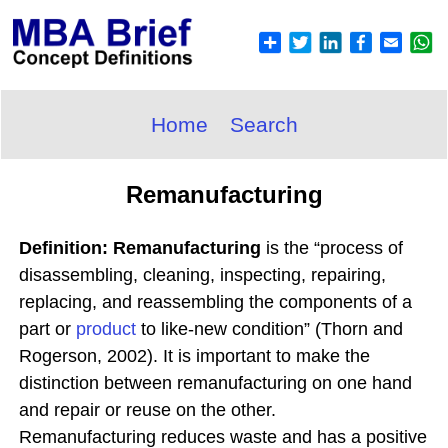
Home
Search
Remanufacturing
Definition: Remanufacturing
is the “process of
disassembling, cleaning, inspecting, repairing,
replacing, and reassembling the components of a
part or
product
to like-new condition” (Thorn and
Rogerson, 2002). It is important to make the
distinction between remanufacturing on one hand
and repair or reuse on the other.
Remanufacturing reduces waste and has a positive