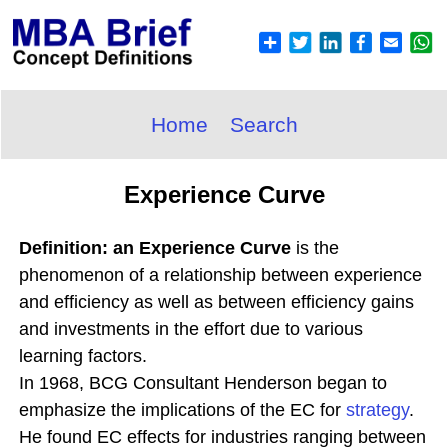
Home
Search
Experience Curve
Definition: an Experience Curve
is the
phenomenon of a relationship between experience
and efficiency as well as between efficiency gains
and investments in the effort due to various
learning factors.
In 1968, BCG Consultant Henderson began to
emphasize the implications of the EC for
strategy
.
He found EC effects for industries ranging between