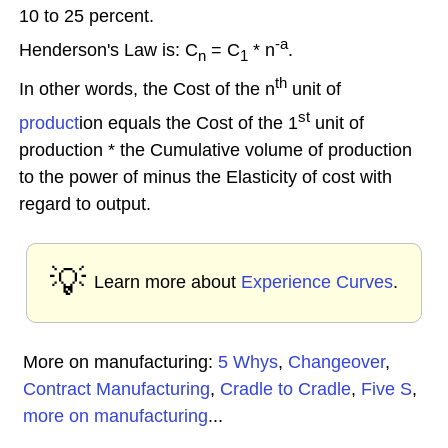
10 to 25 percent.
-a
Henderson's Law is: C
= C
* n
.
n
1
th
In other words, the Cost of the n
unit of
st
product
ion equals the Cost of the 1
unit of
production * the Cumulative volume of production
to the power of minus the Elasticity of cost with
regard to output.
💡
Learn more about
Experience Curves
.
More on manufacturing:
5 Whys
,
Changeover
,
Contract Manufacturing
,
Cradle to Cradle
,
Five S
,
more on manufacturing
...