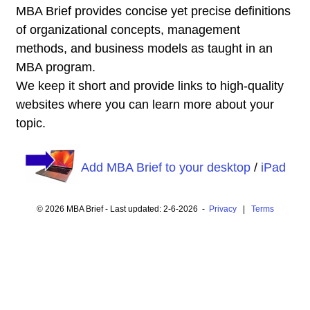
MBA Brief provides concise yet precise definitions
of organizational concepts, management
methods, and business models as taught in an
MBA program.
We keep it short and provide links to high-quality
websites where you can learn more about your
topic.
Add MBA Brief to your desktop
/
iPad
© 2026 MBA Brief - Last updated: 2-6-2026 -
Privacy
|
Terms