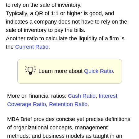
to rely on the sale of inventory.
Typically, a QR of 1:1 or higher is good, and
indicates a company does not have to rely on the
sale of inventory to pay the bills.
Another ratio to calculate the liquidity of a firm is
the
Current Ratio
.
💡
Learn more about
Quick Ratio
.
More on financial ratios:
Cash Ratio
,
Interest
Coverage Ratio
,
Retention Ratio
.
MBA Brief provides concise yet precise definitions
of organizational concepts, management
methods, and business models as taught in an