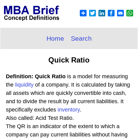
Home
Search
Quick Ratio
Definition: Quick Ratio
is a model for measuring
the
liquidity
of a company. It is calculated by taking
all assets which are quickly convertible into cash,
and to divide the result by all current liabilities. It
specifically excludes
inventory
.
Also called: Acid Test Ratio.
The QR is an indicator of the extent to which a
company can pay current liabilities without having