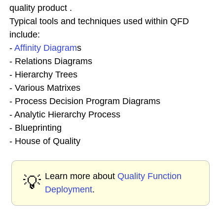
quality product .
Typical tools and techniques used within QFD
include:
-
Affinity Diagram
s
- Relations Diagrams
- Hierarchy Trees
- Various Matrixes
- Process Decision Program Diagrams
- Analytic Hierarchy Process
- Blueprinting
- House of Quality
Learn more about
Quality Function
💡
Deployment
.