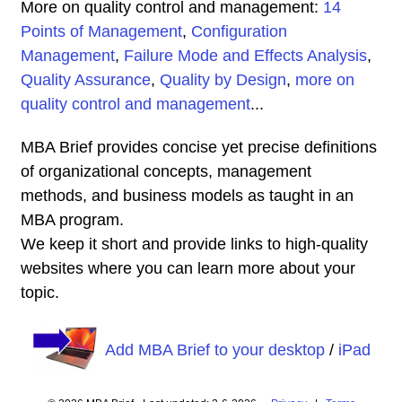
More on quality control and management:
14
Points of Management
,
Configuration
Management
,
Failure Mode and Effects Analysis
,
Quality Assurance
,
Quality by Design
,
more on
quality control and management
...
MBA Brief provides concise yet precise definitions
of organizational concepts, management
methods, and business models as taught in an
MBA program.
We keep it short and provide links to high-quality
websites where you can learn more about your
topic.
Add MBA Brief to your desktop
/
iPad