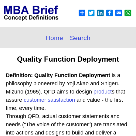
Home
Search
Quality Function Deployment
Definition: Quality Function Deployment
is a
philosophy pioneered by Yoji Akao and Shigeru
Mizuno (1965). QFD aims to design
product
s that
assure
customer satisfaction
and value - the first
time, every time.
Through QFD, actual customer statements and
needs ("The voice of the customer") are translated
into actions and designs to build and deliver a