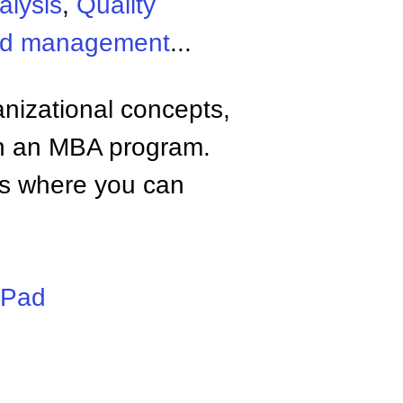
alysis
,
Quality
and management
...
anizational concepts,
n an MBA program.
tes where you can
iPad