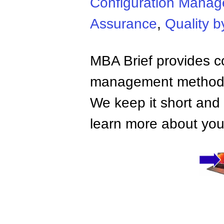
Configuration Mana
Assurance
,
Quality b
MBA Brief provides co
management methods,
We keep it short and 
learn more about your