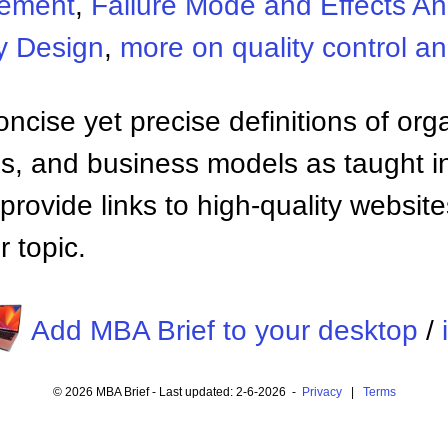
gement
,
Failure Mode and Effects An
y Design
,
more on quality control 
ncise yet precise definitions of org
 and business models as taught i
provide links to high-quality websi
 topic.
Add MBA Brief to your desktop
/
© 2026 MBA Brief - Last updated: 2-6-2026 -
Privacy
|
Terms