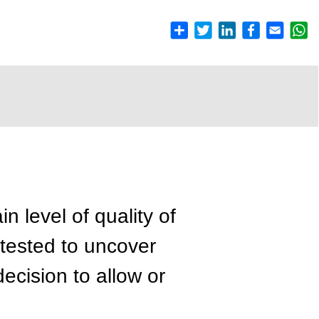
n level of quality of
 tested to uncover
cision to allow or