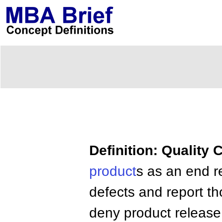
Definition: Quality 
product
s as an end r
defects and report t
deny product release