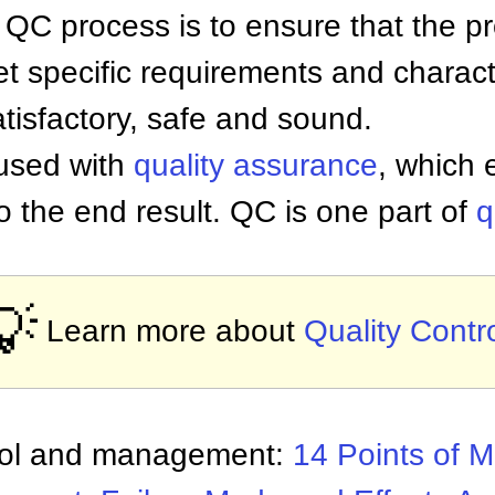
 QC process is to ensure that the pr
t specific requirements and charact
tisfactory, safe and sound.
used with
quality assurance
, which 
o the end result. QC is one part of
q
💡
Learn more about
Quality Contr
trol and management:
14 Points of