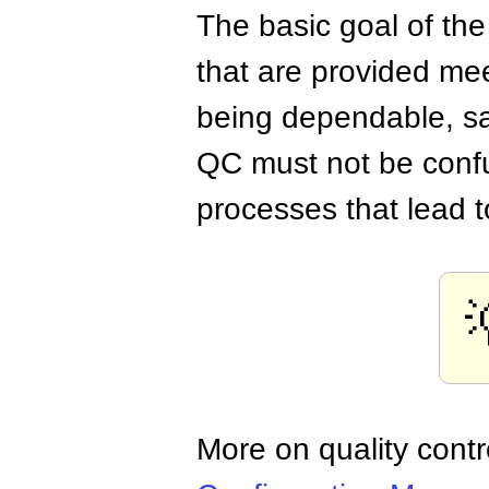
The basic goal of the
that are provided mee
being dependable, sa
QC must not be conf
processes that lead t
More on quality con