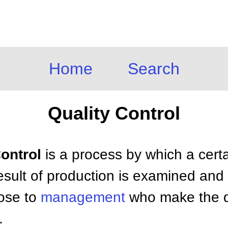
Home
Search
Quality Control
Control
is a process by which a certai
esult of production is examined and
hose to
management
who make the de
.