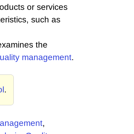
oducts or services
eristics, such as
examines the
uality management
.
ol
.
 Management
,