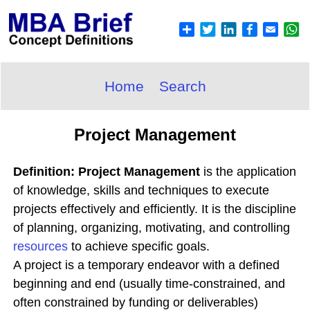
Home
Search
Project Management
Definition: Project Management
is the application
of knowledge, skills and techniques to execute
projects effectively and efficiently. It is the discipline
of planning, organizing, motivating, and controlling
resources
to achieve specific goals.
A project is a temporary endeavor with a defined
beginning and end (usually time-constrained, and
often constrained by funding or deliverables)