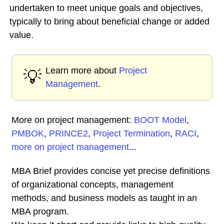
undertaken to meet unique goals and objectives,
typically to bring about beneficial change or added
value.
Learn more about
Project
💡
Management
.
More on project management:
BOOT Model
,
PMBOK
,
PRINCE2
,
Project Termination
,
RACI
,
more on project management
...
MBA Brief provides concise yet precise definitions
of organizational concepts, management
methods, and business models as taught in an
MBA program.