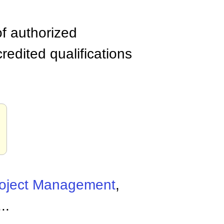
of authorized
edited qualifications
oject Management
,
...