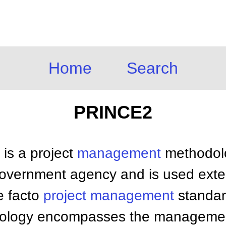
Home
Search
PRINCE2
is a project
management
methodolo
vernment agency and is used exten
e facto
project management
standard
dology encompasses the managemen