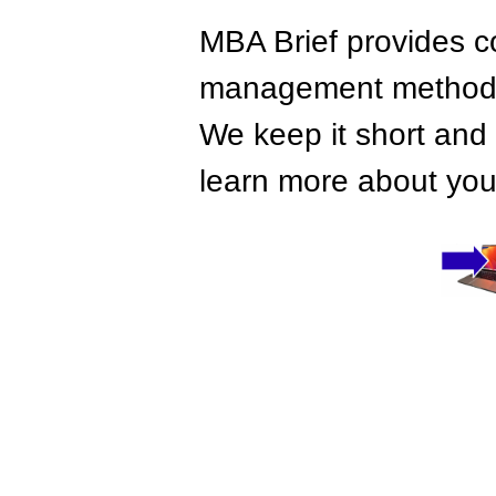
MBA Brief provides co
management methods,
We keep it short and 
learn more about your