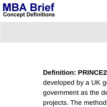
Definition: PRINCE2
developed by a UK go
government as the d
projects. The metho