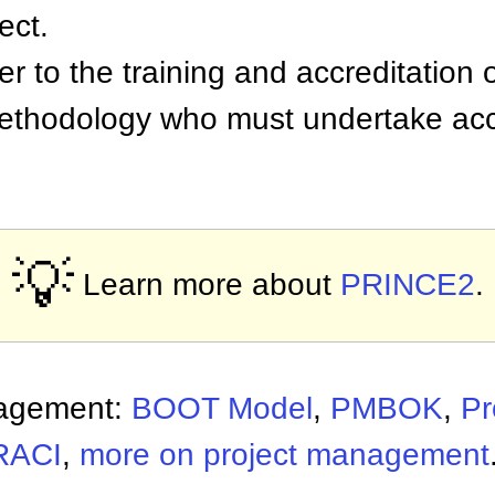
ect.
er to the training and accreditation 
methodology who must undertake accr
.
💡
Learn more about
PRINCE2
.
nagement:
BOOT Model
,
PMBOK
,
Pr
RACI
,
more on project management