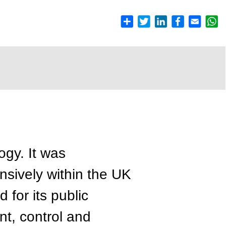
gy. It was
sively within the UK
 for its public
t, control and