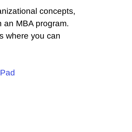
anizational concepts,
n an MBA program.
tes where you can
iPad