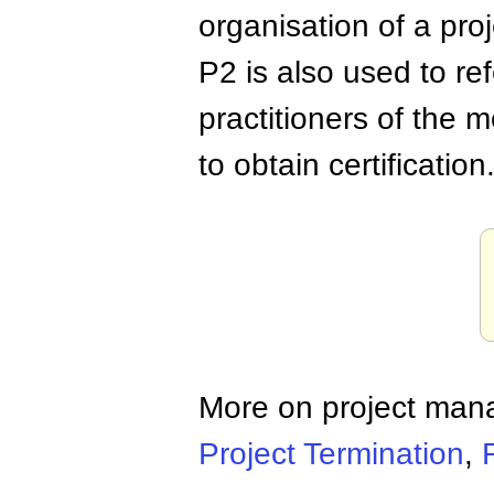
organisation of a proj
P2 is also used to ref
practitioners of the 
to obtain certification
More on project ma
Project Termination
,