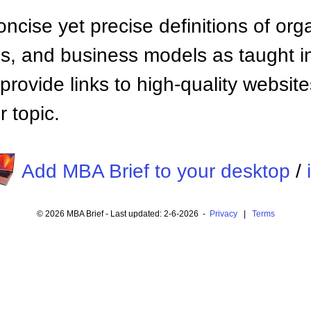
ncise yet precise definitions of org
 and business models as taught i
provide links to high-quality websi
 topic.
Add MBA Brief to your desktop
/
© 2026 MBA Brief - Last updated: 2-6-2026 -
Privacy
|
Terms