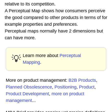
relative to its competition.
A Perceptual Map shows how consumers perceive
the good compared to other products in terms of for
example properties and preferences.
Perceptual maps normally have 2 dimensions but
can have more.
Learn more about
Perceptual
💡
Mapping
.
More on product management:
B2B Products
,
Planned Obsolescence
,
Positioning
,
Product
,
Product Development
,
more on product
management
...