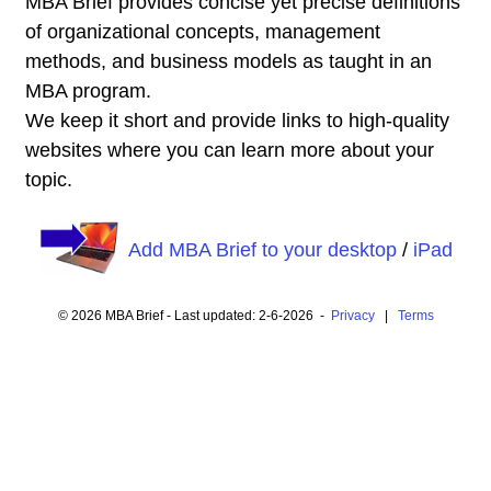
MBA Brief provides concise yet precise definitions
of organizational concepts, management
methods, and business models as taught in an
MBA program.
We keep it short and provide links to high-quality
websites where you can learn more about your
topic.
Add MBA Brief to your desktop
/
iPad
© 2026 MBA Brief - Last updated: 2-6-2026 -
Privacy
|
Terms