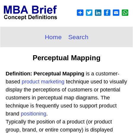
Home
Search
Perceptual Mapping
Definition: Perceptual Mapping
is a customer-
based
product
marketing
technique used to visually
display the perceptions of customers or potential
customers in perceptual map diagrams. The
technique is frequently used to support product
brand
positioning
.
Typically the position of a product (or product
group, brand, or entire company) is displayed