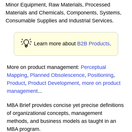
Minor Equipment, Raw Materials, Processed
Materials and Chemicals, Components, Systems,
Consumable Supplies and Industrial Services.
💡
Learn more about
B2B Products
.
More on product management:
Perceptual
Mapping
,
Planned Obsolescence
,
Positioning
,
Product
,
Product Development
,
more on product
management
...
MBA Brief provides concise yet precise definitions
of organizational concepts, management
methods, and business models as taught in an
MBA program.