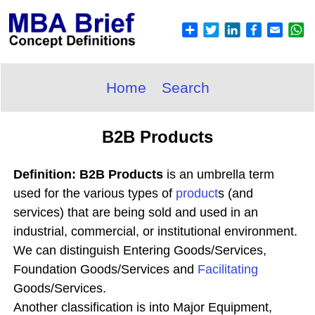
Home
Search
B2B Products
Definition: B2B Products
is an umbrella term
used for the various types of
product
s (and
services) that are being sold and used in an
industrial, commercial, or institutional environment.
We can distinguish Entering Goods/Services,
Foundation Goods/Services and
Facilitating
Goods/Services.
Another classification is into Major Equipment,