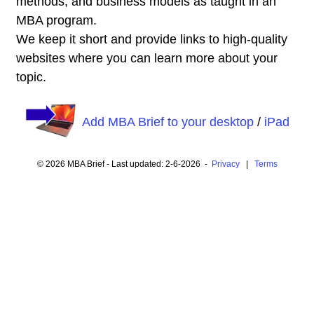
methods, and business models as taught in an
MBA program.
We keep it short and provide links to high-quality
websites where you can learn more about your
topic.
Add MBA Brief to your desktop
/
iPad
© 2026 MBA Brief - Last updated: 2-6-2026 -
Privacy
|
Terms