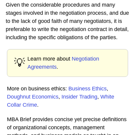
Given the considerable procedures and many
stages involved in the negotiation process, and due
to the lack of good faith of many negotiators, it is
preferable to write the negotiation contract in detail,
including the specific obligations of the parties.
Learn more about
Negotiation
💡
Agreements
.
More on business ethics:
Business Ethics
,
Doughnut Economics
,
Insider Trading
,
White
Collar Crime
.
MBA Brief provides concise yet precise definitions
of organizational concepts, management