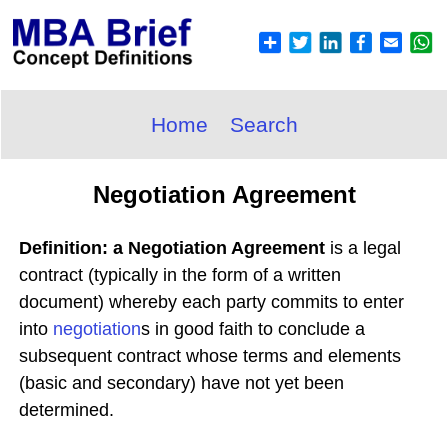
Home
Search
Negotiation Agreement
Definition: a Negotiation Agreement
is a legal
contract (typically in the form of a written
document) whereby each party commits to enter
into
negotiation
s in good faith to conclude a
subsequent contract whose terms and elements
(basic and secondary) have not yet been
determined.