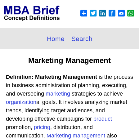
Home
Search
Marketing Management
Definition: Marketing Management
is the process
in business administration of planning, executing,
and overseeing
marketing
strategies to achieve
organization
al goals. It involves analyzing market
trends, identifying target audiences, and
developing effective campaigns for
product
promotion,
pricing
, distribution, and
communication.
Marketing
management
also