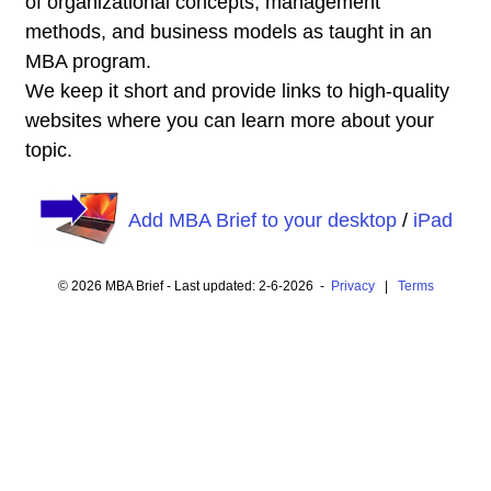
of organizational concepts, management
methods, and business models as taught in an
MBA program.
We keep it short and provide links to high-quality
websites where you can learn more about your
topic.
Add MBA Brief to your desktop
/
iPad
© 2026 MBA Brief - Last updated: 2-6-2026 -
Privacy
|
Terms