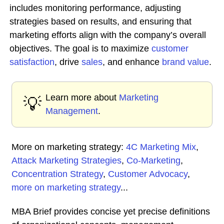
includes monitoring performance, adjusting
strategies based on results, and ensuring that
marketing efforts align with the company’s overall
objectives. The goal is to maximize
customer
satisfaction
, drive
sales
, and enhance
brand value
.
Learn more about
Marketing
💡
Management
.
More on marketing strategy:
4C Marketing Mix
,
Attack Marketing Strategies
,
Co-Marketing
,
Concentration Strategy
,
Customer Advocacy
,
more on marketing strategy
...
MBA Brief provides concise yet precise definitions