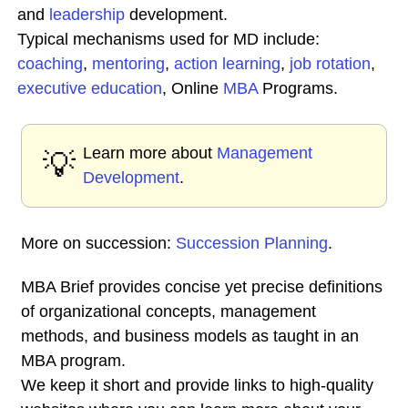
and
leadership
development.
Typical mechanisms used for MD include:
coaching
,
mentoring
,
action learning
,
job rotation
,
executive education
, Online
MBA
Programs.
Learn more about
Management
💡
Development
.
More on succession:
Succession Planning
.
MBA Brief provides concise yet precise definitions
of organizational concepts, management
methods, and business models as taught in an
MBA program.
We keep it short and provide links to high-quality