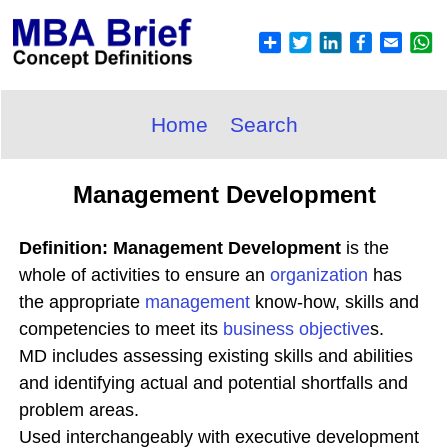
Home
Search
Management Development
Definition: Management Development
is the
whole of activities to ensure an
organization
has
the appropriate
management
know-how, skills and
competencies to meet its
business objective
s.
MD includes assessing existing skills and abilities
and identifying actual and potential shortfalls and
problem areas.
Used interchangeably with executive development