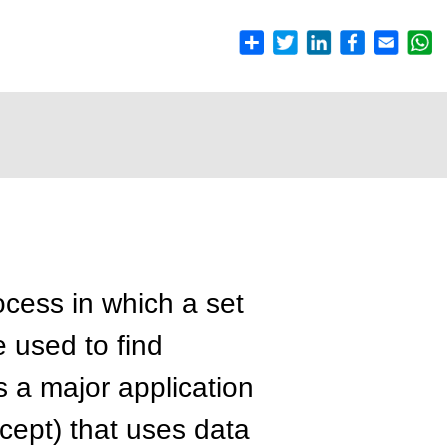
ocess in which a set
 used to find
is a major application
ept) that uses data