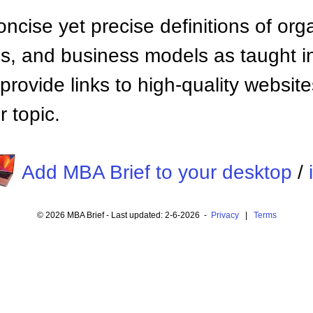
ncise yet precise definitions of org
 and business models as taught i
provide links to high-quality websi
 topic.
Add MBA Brief to your desktop
/
© 2026 MBA Brief - Last updated: 2-6-2026 -
Privacy
|
Terms