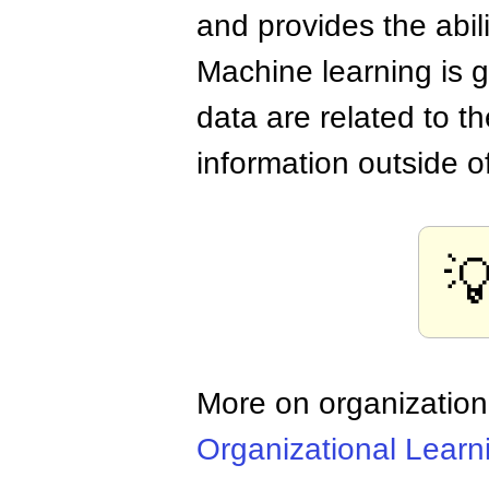
and provides the abil
Machine learning is g
data are related to t
information outside o

More on organization
Organizational Learn