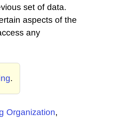
vious set of data.
ertain aspects of the
 access any
ing
.
g Organization
,