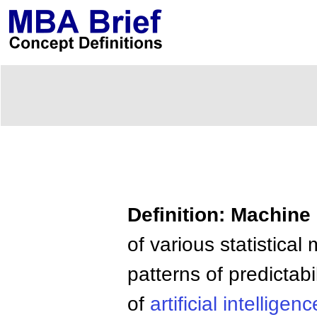
Definition: Machine
of various statistica
patterns of predictabi
of
artificial
intelligenc