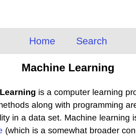
Home
Search
Machine Learning
 Learning
is a computer learning pr
l methods along with programming are
lity in a data set. Machine learning 
e
(which is a somewhat broader conc