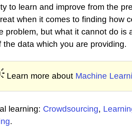
ity to learn and improve from the pre
reat when it comes to finding how c
he problem, but what it cannot do is
f the data which you are providing.

Learn more about
Machine Learn
al learning:
Crowdsourcing
,
Learnin
ing
.