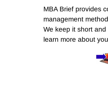
MBA Brief provides co
management methods,
We keep it short and 
learn more about your