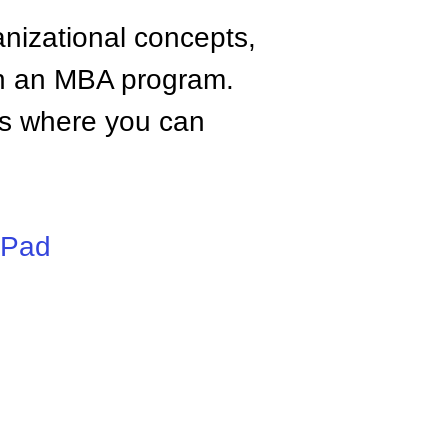
anizational concepts,
n an MBA program.
tes where you can
iPad