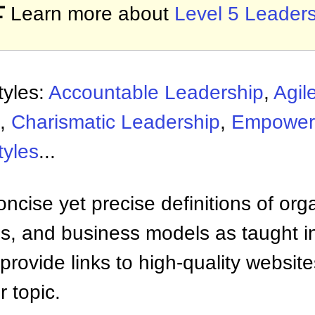

Learn more about
Level 5 Leader
tyles:
Accountable Leadership
,
Agil
,
Charismatic Leadership
,
Empower
tyles
...
ncise yet precise definitions of org
 and business models as taught i
provide links to high-quality websi
 topic.