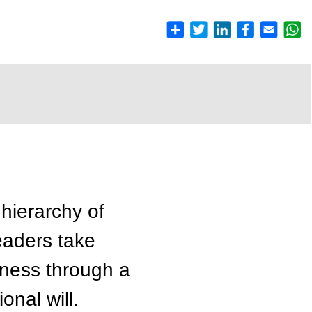
 hierarchy of
Leaders take
tness through a
onal will.