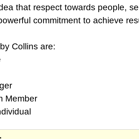
dea that respect towards people, se
powerful commitment to achieve resu
by Collins are:
e
ger
am Member
dividual