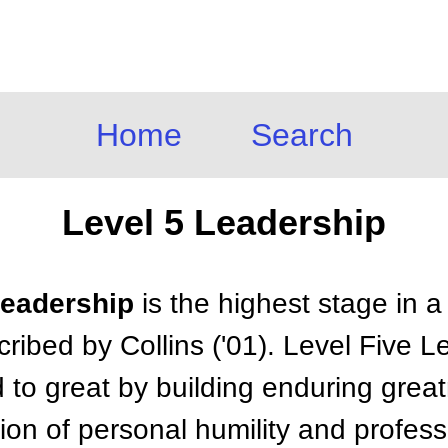
Home
Search
Level 5 Leadership
Leadership
is the highest stage in a
ribed by Collins ('01). Level Five 
to great by building enduring grea
on of personal humility and professi