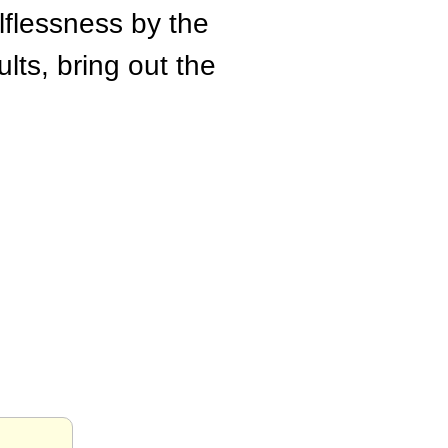
lflessness by the
lts, bring out the