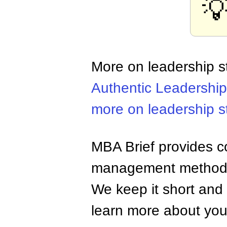

More on leadership s
Authentic Leadership
more on leadership s
MBA Brief provides co
management methods,
We keep it short and 
learn more about your