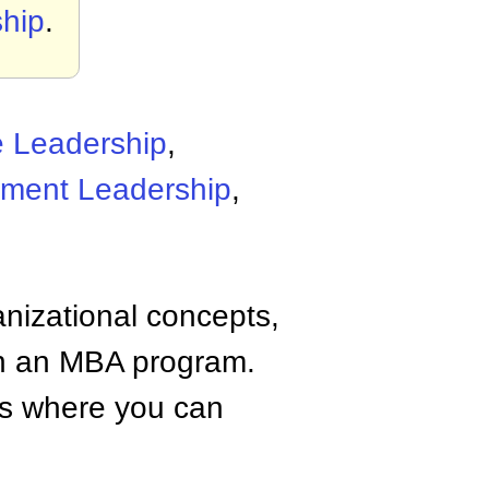
ship
.
e Leadership
,
ment Leadership
,
anizational concepts,
n an MBA program.
tes where you can