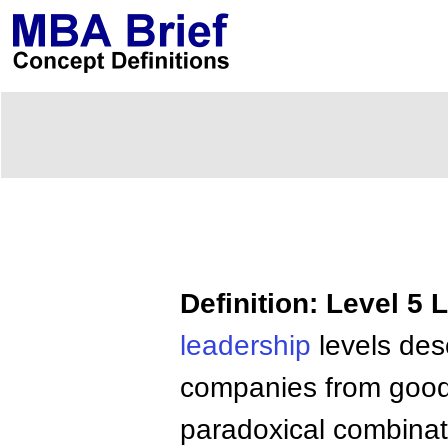
Definition: Level 5 
leadership
levels desc
companies from good 
paradoxical combinati