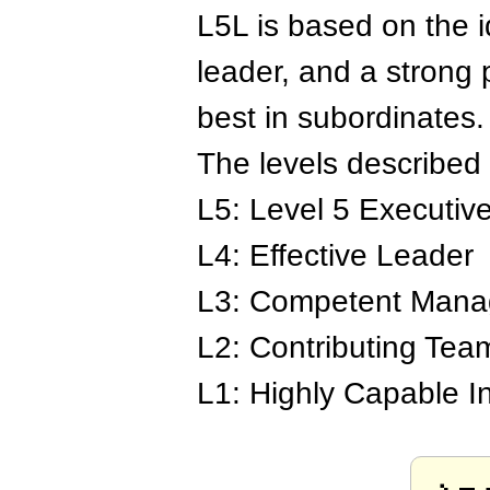
L5L is based on the i
leader, and a strong 
best in subordinates.
The levels described 
L5: Level 5 Executiv
L4: Effective Leader
L3: Competent Mana
L2: Contributing Te
L1: Highly Capable In