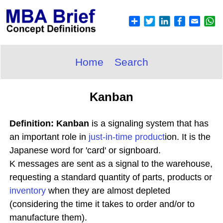
Home
Search
Kanban
Definition: Kanban
is a signaling system that has
an important role in
just-in-time
product
ion. It is the
Japanese word for 'card' or signboard.
K messages are sent as a signal to the warehouse,
requesting a standard quantity of parts, products or
inventory
when they are almost depleted
(considering the time it takes to order and/or to
manufacture them).