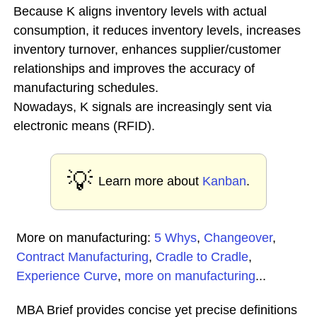
Because K aligns inventory levels with actual
consumption, it reduces inventory levels, increases
inventory turnover, enhances supplier/customer
relationships and improves the accuracy of
manufacturing schedules.
Nowadays, K signals are increasingly sent via
electronic means (RFID).
💡
Learn more about
Kanban
.
More on manufacturing:
5 Whys
,
Changeover
,
Contract Manufacturing
,
Cradle to Cradle
,
Experience Curve
,
more on manufacturing
...
MBA Brief provides concise yet precise definitions