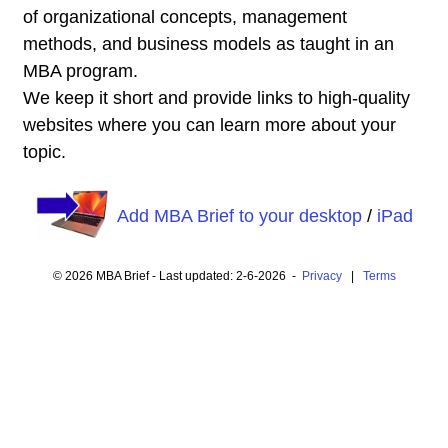
of organizational concepts, management
methods, and business models as taught in an
MBA program.
We keep it short and provide links to high-quality
websites where you can learn more about your
topic.
Add MBA Brief to your desktop
/
iPad
© 2026 MBA Brief - Last updated: 2-6-2026 -
Privacy
|
Terms