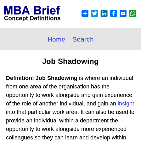
Home
Search
Job Shadowing
Definition: Job Shadowing
is where an individual
from one area of the organisation has the
opportunity to work alongside and gain experience
of the role of another individual, and gain an
insight
into that particular work area. It can also be used to
provide an individual within a department the
opportunity to work alongside more experienced
colleagues so they can learn and develop within