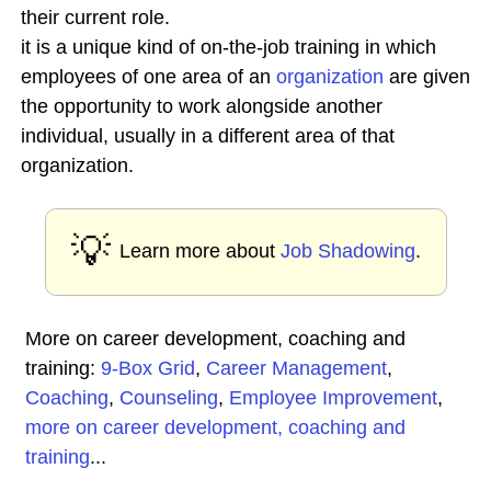
their current role.
it is a unique kind of on-the-job training in which
employees of one area of an
organization
are given
the opportunity to work alongside another
individual, usually in a different area of that
organization.
💡
Learn more about
Job Shadowing
.
More on career development, coaching and
training:
9-Box Grid
,
Career Management
,
Coaching
,
Counseling
,
Employee Improvement
,
more on career development, coaching and
training
...