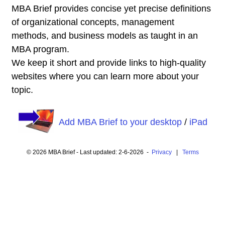
MBA Brief provides concise yet precise definitions
of organizational concepts, management
methods, and business models as taught in an
MBA program.
We keep it short and provide links to high-quality
websites where you can learn more about your
topic.
Add MBA Brief to your desktop
/
iPad
© 2026 MBA Brief - Last updated: 2-6-2026 -
Privacy
|
Terms