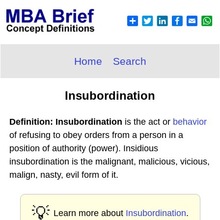
Home
Search
Insubordination
Definition: Insubordination
is the act or
behavior
of refusing to obey orders from a person in a
position of authority (power). Insidious
insubordination is the malignant, malicious, vicious,
malign, nasty, evil form of it.
💡
Learn more about
Insubordination
.