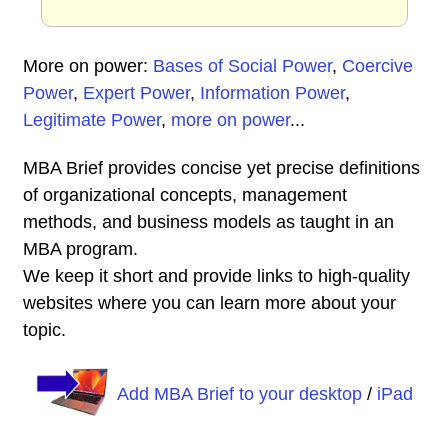
More on power:
Bases of Social Power
,
Coercive
Power
,
Expert Power
,
Information Power
,
Legitimate Power
,
more on power
...
MBA Brief provides concise yet precise definitions
of organizational concepts, management
methods, and business models as taught in an
MBA program.
We keep it short and provide links to high-quality
websites where you can learn more about your
topic.
Add MBA Brief to your desktop
/
iPad