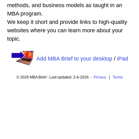
methods, and business models as taught in an
MBA program.
We keep it short and provide links to high-quality
websites where you can learn more about your
topic.
Add MBA Brief to your desktop
/
iPad
© 2026 MBA Brief - Last updated: 2-6-2026 -
Privacy
|
Terms