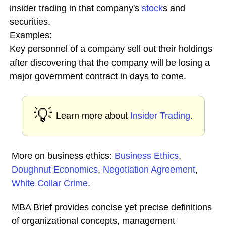
insider trading in that company's
stock
s and
securities.
Examples:
Key personnel of a company sell out their holdings
after discovering that the company will be losing a
major government contract in days to come.
💡
Learn more about
Insider Trading
.
More on business ethics:
Business Ethics
,
Doughnut Economics
,
Negotiation Agreement
,
White Collar Crime
.
MBA Brief provides concise yet precise definitions
of organizational concepts, management