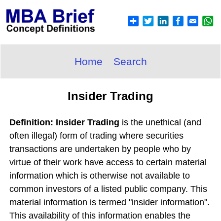
Home
Search
Insider Trading
Definition: Insider Trading
is the unethical (and
often illegal) form of trading where securities
transactions are undertaken by people who by
virtue of their work have access to certain material
information which is otherwise not available to
common investors of a listed public company. This
material information is termed "insider information".
This availability of this information enables the