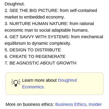
Doughnut.
2. SEE THE BIG PICTURE: from self-contained
market to embedded economy.
3. NURTURE HUMAN NATURE: from rational
economic man to social adaptable humans.
4. GET SAVVY WITH SYSTEMS: from mechanical
equilibrium to dynamic complexity.
5. DESIGN TO DISTRIBUTE
6. CREATE TO REGENERATE
7. BE AGNOSTIC ABOUT GROWTH
Learn more about
Doughnut
💡
Economics
.
More on business ethics:
Business Ethics
,
Insider