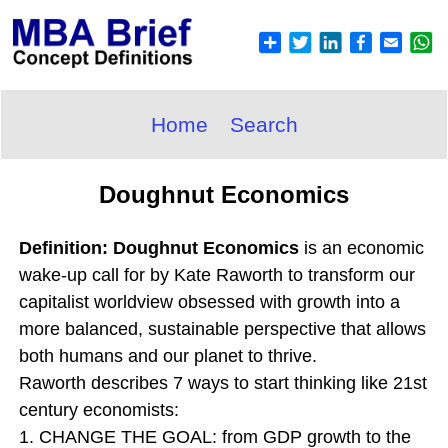
Home
Search
Doughnut Economics
Definition: Doughnut Economics
is an economic
wake-up call for by Kate Raworth to transform our
capitalist worldview obsessed with growth into a
more balanced, sustainable perspective that allows
both humans and our planet to thrive.
Raworth describes 7 ways to start thinking like 21st
century economists:
1. CHANGE THE GOAL: from GDP growth to the