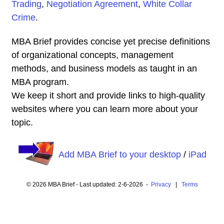
Trading
,
Negotiation Agreement
,
White Collar
Crime
.
MBA Brief provides concise yet precise definitions
of organizational concepts, management
methods, and business models as taught in an
MBA program.
We keep it short and provide links to high-quality
websites where you can learn more about your
topic.
Add MBA Brief to your desktop
/
iPad
© 2026 MBA Brief - Last updated: 2-6-2026 -
Privacy
|
Terms