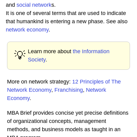
and
social network
s.
It is one of several terms that are used to indicate
that humankind is entering a new phase. See also
network economy
.
Learn more about
the Information
💡
Society
.
More on network strategy:
12 Principles of The
Network Economy
,
Franchising
,
Network
Economy
.
MBA Brief provides concise yet precise definitions
of organizational concepts, management
methods, and business models as taught in an