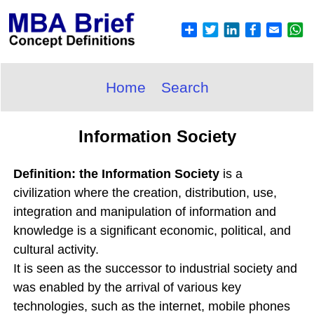
Home
Search
Information Society
Definition: the Information Society
is a
civilization where the creation, distribution, use,
integration and manipulation of information and
knowledge is a significant economic, political, and
cultural activity.
It is seen as the successor to industrial society and
was enabled by the arrival of various key
technologies, such as the internet, mobile phones