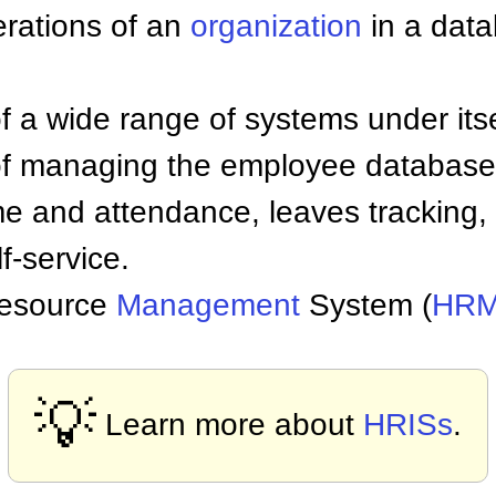
rations of an
organization
in a data
a wide range of systems under itself
 of managing the employee database,
ime and attendance, leaves tracking
f-service.
Resource
Management
System (
HR
💡
Learn more about
HRISs
.