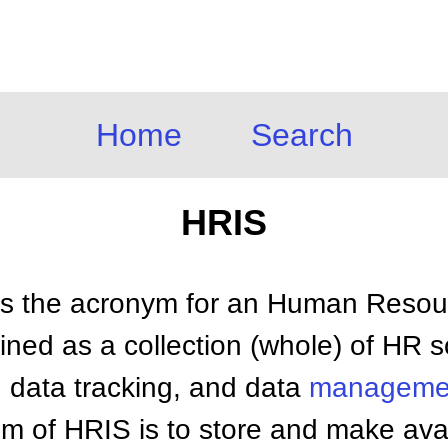
Home
Search
HRIS
s the acronym for an Human Resour
ined as a collection (whole) of HR s
y, data tracking, and data
manageme
m of HRIS is to store and make avail