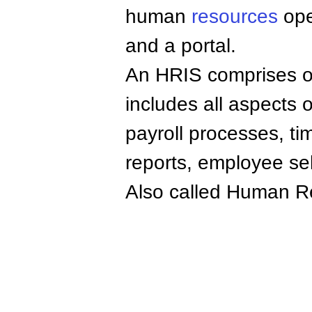
human
resources
ope
and a portal.
An HRIS comprises of 
includes all aspects
payroll processes, t
reports, employee sel
Also called Human 