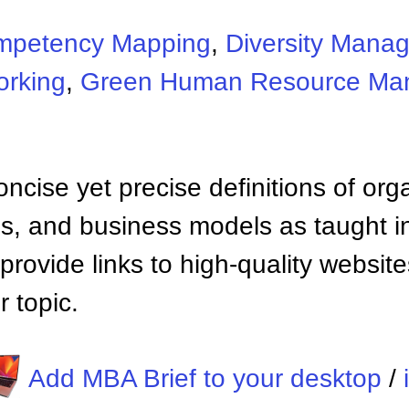
mpetency Mapping
,
Diversity Mana
orking
,
Green Human Resource Ma
ncise yet precise definitions of org
 and business models as taught i
provide links to high-quality websi
 topic.
Add MBA Brief to your desktop
/