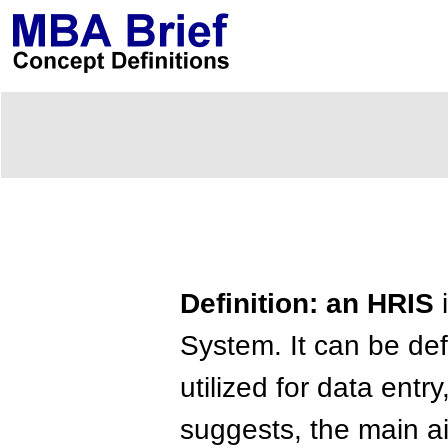
Definition: an HRIS
i
System. It can be def
utilized for data entr
suggests, the main ai