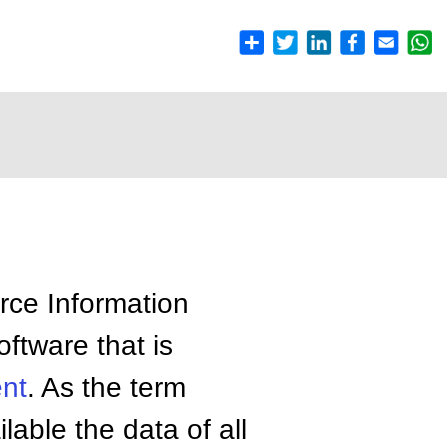
ce Information
oftware that is
nt
. As the term
able the data of all