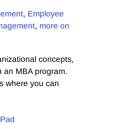
gement
,
Employee
nagement
,
more on
anizational concepts,
n an MBA program.
tes where you can
iPad