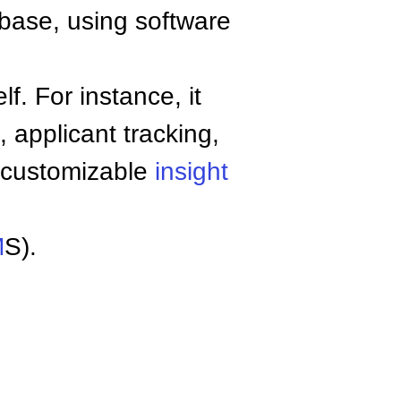
base, using software
. For instance, it
 applicant tracking,
, customizable
insight
M
S).