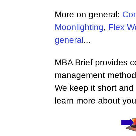
More on general:
Co
Moonlighting
,
Flex W
general
...
MBA Brief provides co
management methods,
We keep it short and 
learn more about your