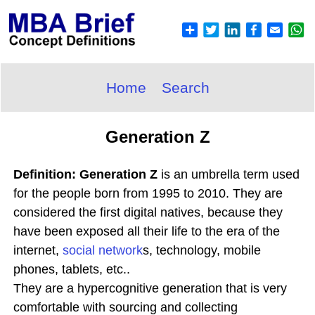
Home
Search
Generation Z
Definition: Generation Z
is an umbrella term used
for the people born from 1995 to 2010. They are
considered the first digital natives, because they
have been exposed all their life to the era of the
internet,
social network
s, technology, mobile
phones, tablets, etc..
They are a hypercognitive generation that is very
comfortable with sourcing and collecting