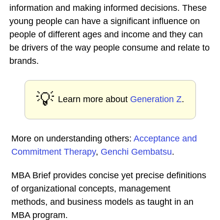
information and making informed decisions. These
young people can have a significant influence on
people of different ages and income and they can
be drivers of the way people consume and relate to
brands.
💡
Learn more about
Generation Z
.
More on understanding others:
Acceptance and
Commitment Therapy
,
Genchi Gembatsu
.
MBA Brief provides concise yet precise definitions
of organizational concepts, management
methods, and business models as taught in an
MBA program.