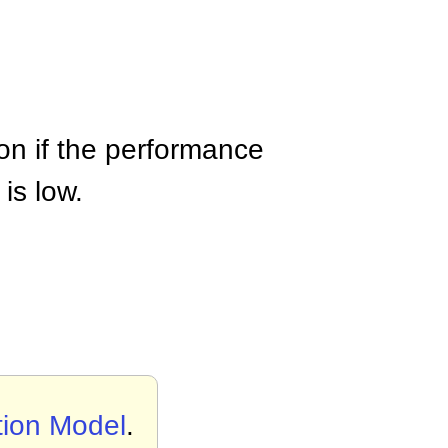
ion if the performance
is low.
tion Model
.