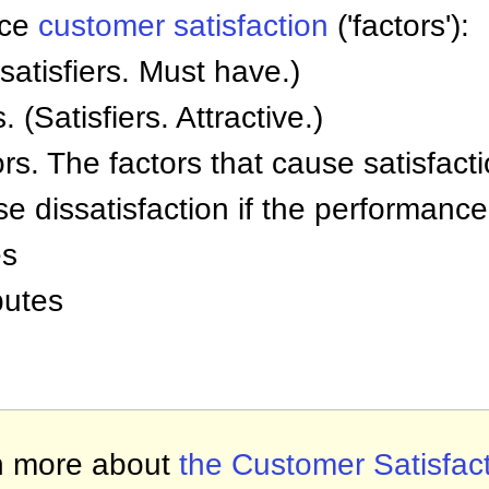
ence
customer satisfaction
('factors'):
satisfiers. Must have.)
 (Satisfiers. Attractive.)
s. The factors that cause satisfact
e dissatisfaction if the performance 
es
butes
n more about
the Customer Satisfac