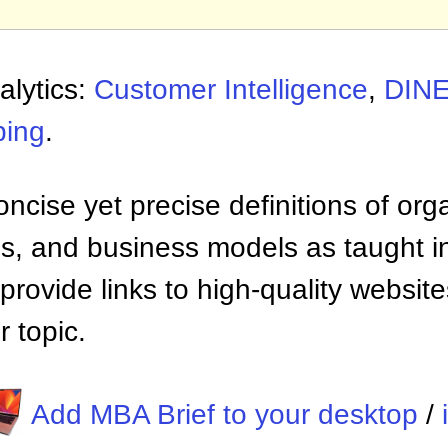
alytics:
Customer Intelligence
,
DIN
ing
.
ncise yet precise definitions of org
 and business models as taught i
provide links to high-quality websi
 topic.
Add MBA Brief to your desktop
/