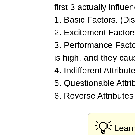
first 3 actually influ
1. Basic Factors. (Dis
2. Excitement Factors.
3. Performance Factor
is high, and they caus
4. Indifferent Attribut
5. Questionable Attri
6. Reverse Attributes
💡
Lear