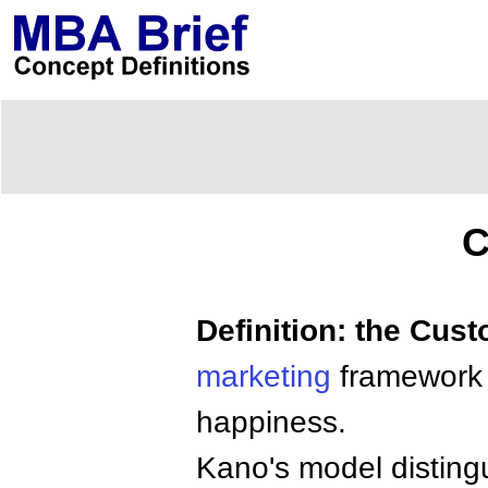
C
Definition: the Cus
marketing
framework 
happiness.
Kano's model distingu