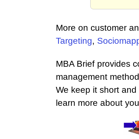
More on customer an
Targeting
,
Sociomapp
MBA Brief provides co
management methods,
We keep it short and 
learn more about your