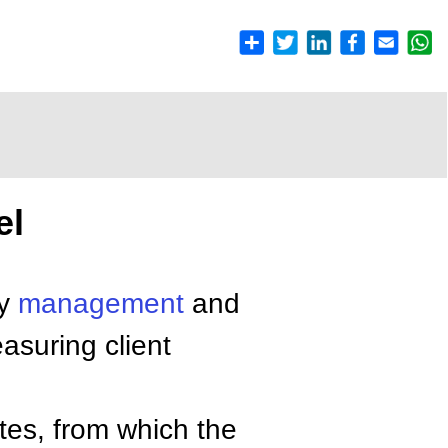
el
ty
management
and
suring client
utes, from which the