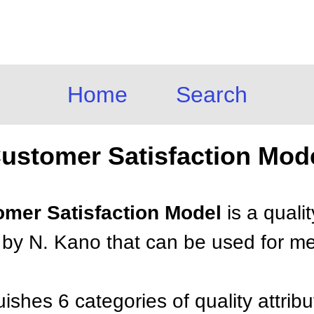
Home
Search
ustomer Satisfaction Mod
tomer Satisfaction Model
is a quali
by N. Kano that can be used for mea
ishes 6 categories of quality attrib