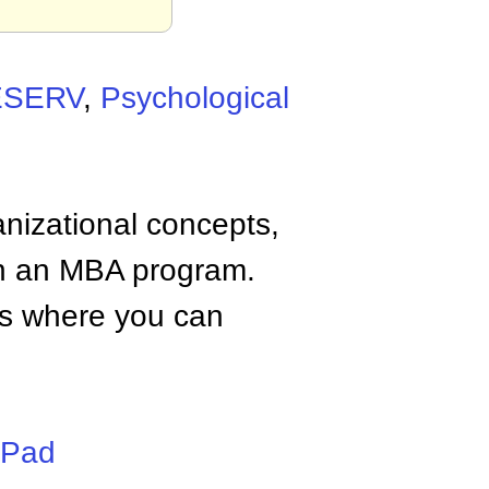
ESERV
,
Psychological
anizational concepts,
n an MBA program.
tes where you can
iPad