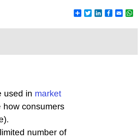
e used in
market
e how consumers
e).
 limited number of