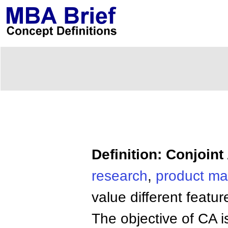
Definition: Conjoint
research
,
product
ma
value different featu
The objective of CA i