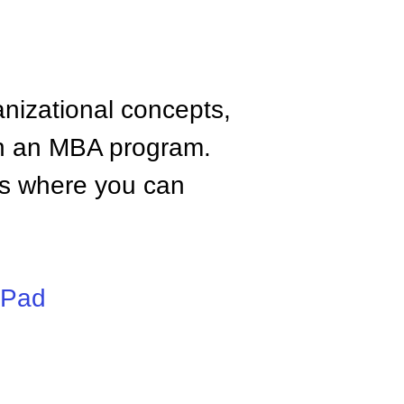
anizational concepts,
n an MBA program.
tes where you can
iPad