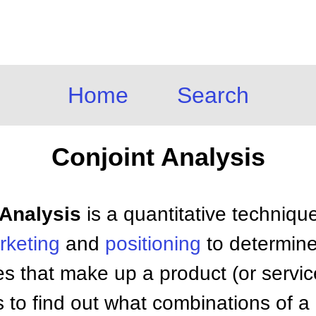
Home
Search
Conjoint Analysis
 Analysis
is a quantitative techniqu
rketing
and
positioning
to determin
res that make up a product (or servic
s to find out what combinations of a