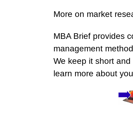
More on market rese
MBA Brief provides co
management methods,
We keep it short and 
learn more about your