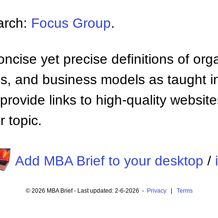
arch:
Focus Group
.
ncise yet precise definitions of org
 and business models as taught i
provide links to high-quality websi
 topic.
Add MBA Brief to your desktop
/
© 2026 MBA Brief - Last updated: 2-6-2026 -
Privacy
|
Terms