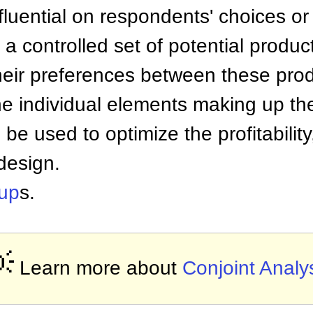
nfluential on respondents' choices o
 controlled set of potential produc
heir preferences between these prod
he individual elements making up th
be used to optimize the profitabilit
design.
up
s.

Learn more about
Conjoint Analy