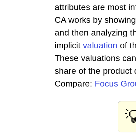
attributes are most i
CA works by showing a
and then analyzing t
implicit
valuation
of t
These valuations can 
share of the product 
Compare:
Focus Gro
