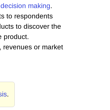
r
decision making
.
ts to respondents
ucts to discover the
e product.
y, revenues or market
sis
.