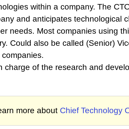
ologies within a company. The CTO
any and anticipates technological
er needs. Most companies using thi
try. Could also be called (Senior) Vi
n companies.
 charge of the research and devel
earn more about
Chief Technology O