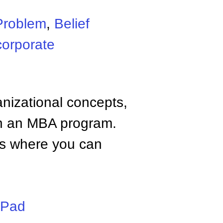
Problem
,
Belief
corporate
anizational concepts,
n an MBA program.
tes where you can
iPad