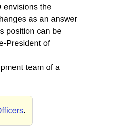
 envisions the
 changes as an answer
s position can be
ce-President of
opment team of a
fficers
.