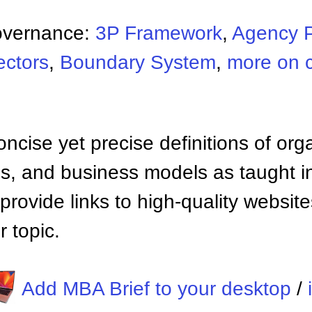
overnance:
3P Framework
,
Agency 
ectors
,
Boundary System
,
more on 
ncise yet precise definitions of org
 and business models as taught i
provide links to high-quality websi
 topic.
Add MBA Brief to your desktop
/