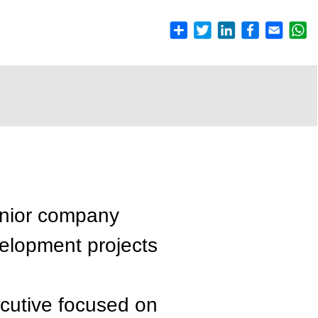
enior company
velopment projects
ecutive focused on