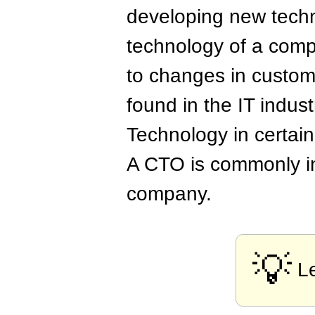
developing new techn
technology of a comp
to changes in custom
found in the IT indus
Technology in certai
A CTO is commonly in
company.
💡
L