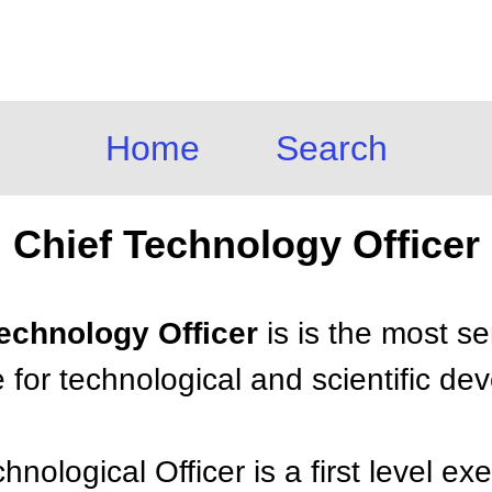
Home
Search
Chief Technology Officer
Technology Officer
is is the most s
 for technological and scientific de
nological Officer is a first level ex