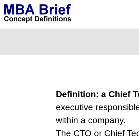
Definition: a Chief 
executive responsible
within a company.
The CTO or Chief Tech