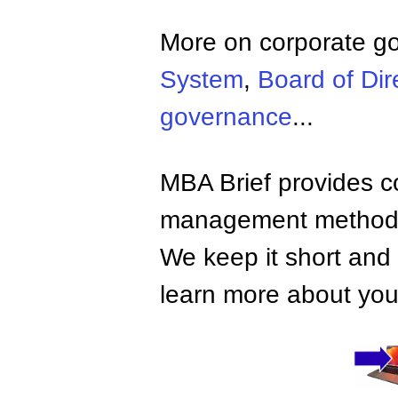
More on corporate g
System
,
Board of Dir
governance
...
MBA Brief provides co
management methods,
We keep it short and 
learn more about your