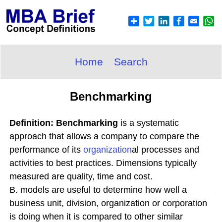
Home
Search
Benchmarking
Definition: Benchmarking
is a systematic
approach that allows a company to compare the
performance of its
organization
al processes and
activities to best practices. Dimensions typically
measured are quality, time and cost.
B. models are useful to determine how well a
business unit, division, organization or corporation
is doing when it is compared to other similar