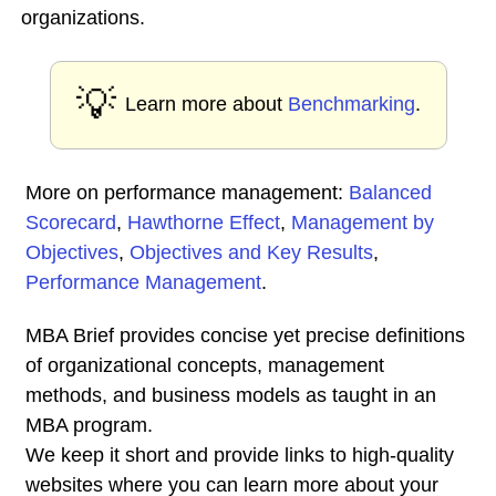
organizations.
💡
Learn more about
Benchmarking
.
More on performance management:
Balanced
Scorecard
,
Hawthorne Effect
,
Management by
Objectives
,
Objectives and Key Results
,
Performance Management
.
MBA Brief provides concise yet precise definitions
of organizational concepts, management
methods, and business models as taught in an
MBA program.
We keep it short and provide links to high-quality
websites where you can learn more about your