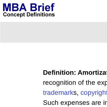
Definition: Amortiza
recognition of the e
trademark
s,
copyrigh
Such expenses are ini