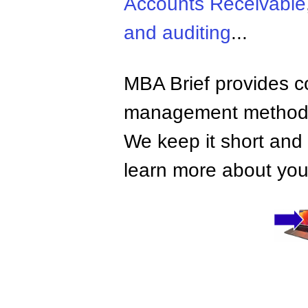
Accounts Receivable
and auditing
...
MBA Brief provides co
management methods,
We keep it short and 
learn more about your