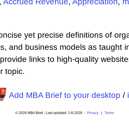
,
Accrued Revenue
,
Appreciation
,
m
ncise yet precise definitions of org
 and business models as taught i
provide links to high-quality websi
 topic.
Add MBA Brief to your desktop
/
© 2026 MBA Brief - Last updated: 2-6-2026 -
Privacy
|
Terms