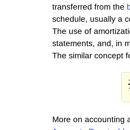
transferred from the
schedule, usually a 
The use of amortizati
statements, and, in m
The similar concept 
More on accounting a