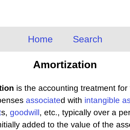
Home
Search
Amortization
tion
is the accounting treatment for
xpenses
associate
d with
intangible a
t
s,
goodwill
, etc., typically over a p
tially added to the value of the ass