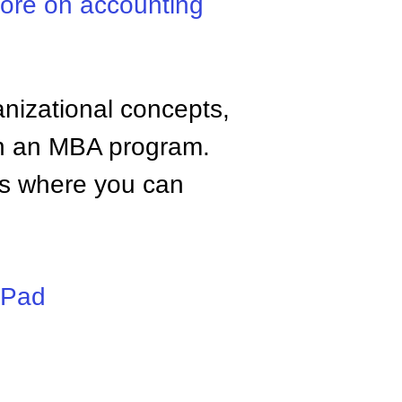
ore on accounting
anizational concepts,
n an MBA program.
tes where you can
iPad