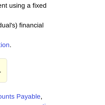
nt using a fixed
ual's) financial
tion
.
.
ounts Payable
,