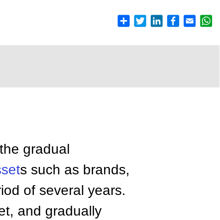
 the gradual
sset
s such as brands,
eriod of several years.
et, and gradually