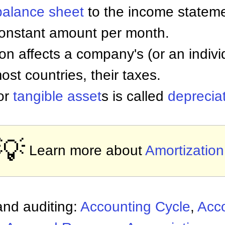
balance sheet
to the income stateme
constant amount per month.
on affects a company's (or an individ
ost countries, their taxes.
for
tangible asset
s is called
deprecia
💡
Learn more about
Amortization
nd auditing:
Accounting Cycle
,
Acc