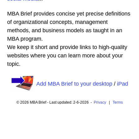
MBA Brief provides concise yet precise definitions
of organizational concepts, management
methods, and business models as taught in an
MBA program.
We keep it short and provide links to high-quality
websites where you can learn more about your
topic.
Add MBA Brief to your desktop
/
iPad
© 2026 MBA Brief - Last updated: 2-6-2026 -
Privacy
|
Terms