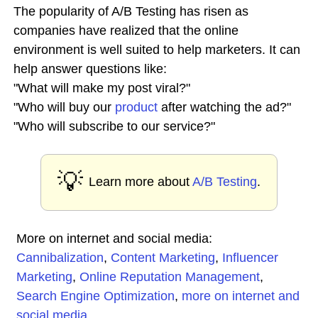
The popularity of A/B Testing has risen as
companies have realized that the online
environment is well suited to help marketers. It can
help answer questions like:
"What will make my post viral?"
"Who will buy our
product
after watching the ad?"
"Who will subscribe to our service?"
💡
Learn more about
A/B Testing
.
More on internet and social media:
Cannibalization
,
Content Marketing
,
Influencer
Marketing
,
Online Reputation Management
,
Search Engine Optimization
,
more on internet and
social media
...