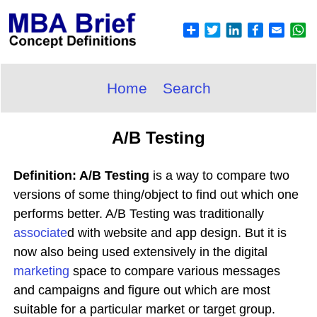
Home
Search
A/B Testing
Definition: A/B Testing
is a way to compare two
versions of some thing/object to find out which one
performs better. A/B Testing was traditionally
associate
d with website and app design. But it is
now also being used extensively in the digital
marketing
space to compare various messages
and campaigns and figure out which are most
suitable for a particular market or target group.