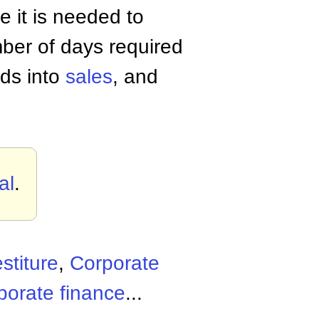
e it is needed to
ber of days required
ods into
sales
, and
al
.
stiture
,
Corporate
porate finance
...