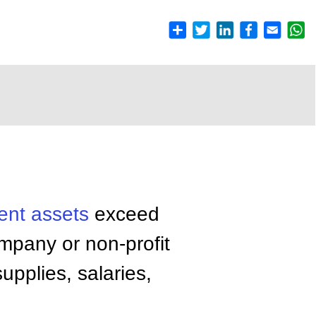
ent assets
exceed
company or non-profit
upplies, salaries,