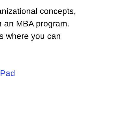
anizational concepts,
n an MBA program.
tes where you can
iPad