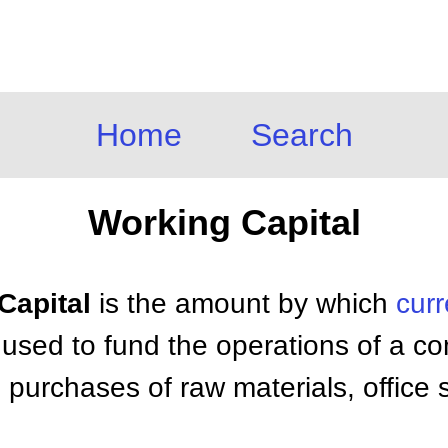
Home
Search
Working Capital
Capital
is the amount by which
curr
t is used to fund the operations of a 
 purchases of raw materials, office s