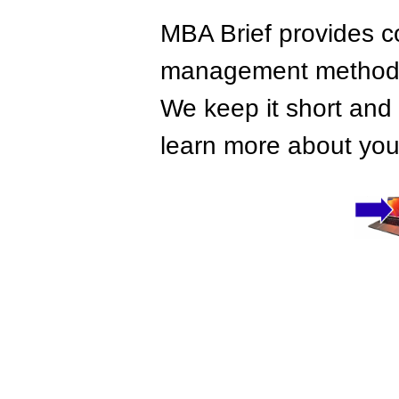
MBA Brief provides co
management methods,
We keep it short and 
learn more about your