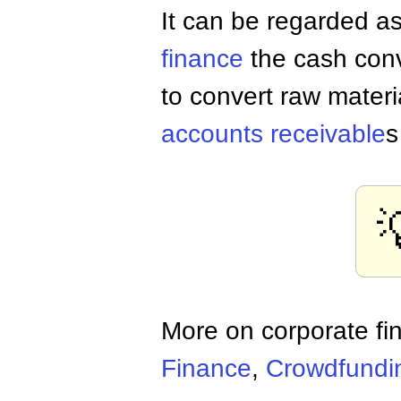
It can be regarded as
finance
the cash conv
to convert raw materi
accounts receivable
s
More on corporate fi
Finance
,
Crowdfundi