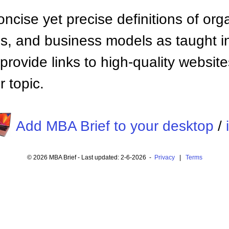
ncise yet precise definitions of org
 and business models as taught i
provide links to high-quality websi
 topic.
Add MBA Brief to your desktop
/
© 2026 MBA Brief - Last updated: 2-6-2026 -
Privacy
|
Terms