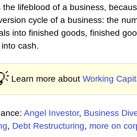
 the lifeblood of a business, becaus
ersion cycle of a business: the num
als into finished goods, finished go
 into cash.
💡
Learn more about
Working Capit
nance:
Angel Investor
,
Business Dive
ng
,
Debt Restructuring
,
more on cor