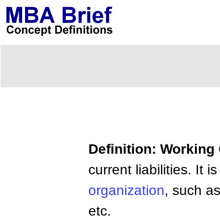
Definition: Working 
current liabilities. I
organization
, such as
etc.