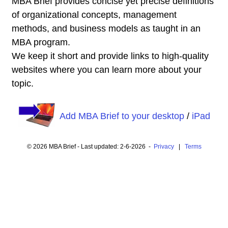
MBA Brief provides concise yet precise definitions
of organizational concepts, management
methods, and business models as taught in an
MBA program.
We keep it short and provide links to high-quality
websites where you can learn more about your
topic.
Add MBA Brief to your desktop
/
iPad
© 2026 MBA Brief - Last updated: 2-6-2026 -
Privacy
|
Terms