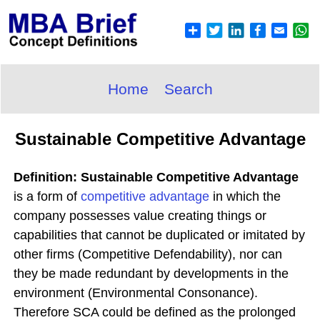
Home
Search
Sustainable Competitive Advantage
Definition: Sustainable Competitive Advantage
is a form of
competitive advantage
in which the
company possesses value creating things or
capabilities that cannot be duplicated or imitated by
other firms (Competitive Defendability), nor can
they be made redundant by developments in the
environment (Environmental Consonance).
Therefore SCA could be defined as the prolonged