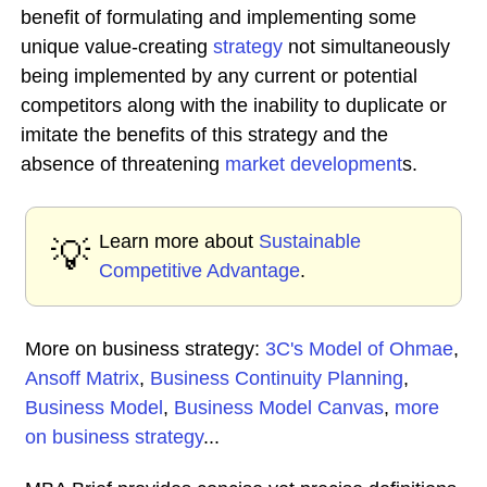
benefit of formulating and implementing some
unique value-creating
strategy
not simultaneously
being implemented by any current or potential
competitors along with the inability to duplicate or
imitate the benefits of this strategy and the
absence of threatening
market development
s.
Learn more about
Sustainable
💡
Competitive Advantage
.
More on business strategy:
3C's Model of Ohmae
,
Ansoff Matrix
,
Business Continuity Planning
,
Business Model
,
Business Model Canvas
,
more
on business strategy
...