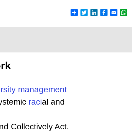
rk
rsity
management
systemic
raci
al and
d Collectively Act.