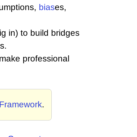
sumptions,
bias
es,
 in) to build bridges
s.
 make professional
 Framework
.