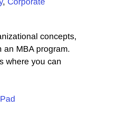
y
,
Corporate
anizational concepts,
n an MBA program.
tes where you can
iPad