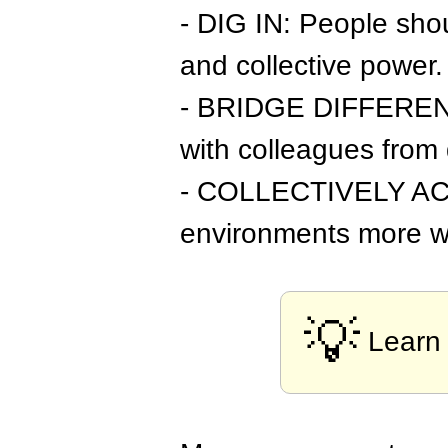
- DIG IN: People sho
and collective power.
- BRIDGE DIFFERENCES
with colleagues from 
- COLLECTIVELY ACT: 
environments more w
💡
Learn