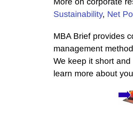
More on corporate res
Sustainability
,
Net Po
MBA Brief provides co
management methods,
We keep it short and 
learn more about your