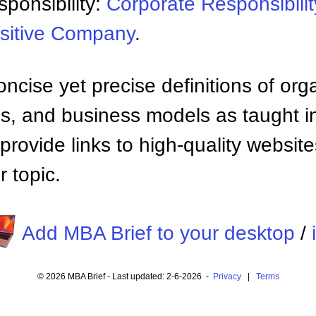
ponsibility:
Corporate Responsibilit
sitive Company
.
ncise yet precise definitions of org
 and business models as taught i
provide links to high-quality websi
 topic.
Add MBA Brief to your desktop
/
© 2026 MBA Brief - Last updated: 2-6-2026 -
Privacy
|
Terms