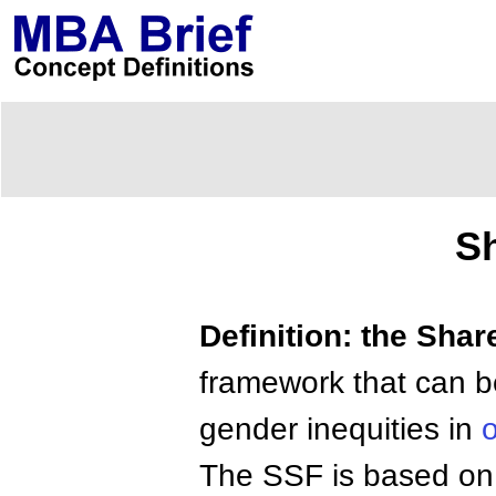
S
Definition: the Sha
framework that can b
gender inequities in
o
The SSF is based on a