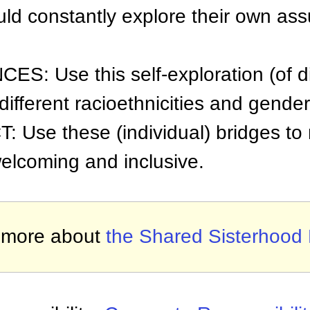
uld constantly explore their own as
: Use this self-exploration (of dig
different racioethnicities and gender
Use these (individual) bridges to
elcoming and inclusive.
 more about
the Shared Sisterhood