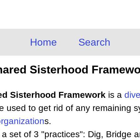
Home
Search
hared Sisterhood Framewo
red Sisterhood Framework
is a
dive
e used to get rid of any remaining 
rganization
s.
 set of 3 "practices": Dig, Bridge an