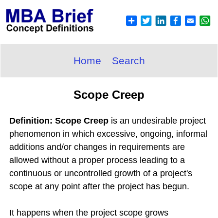
Home
Search
Scope Creep
Definition: Scope Creep
is an undesirable project
phenomenon in which excessive, ongoing, informal
additions and/or changes in requirements are
allowed without a proper process leading to a
continuous or uncontrolled growth of a project's
scope at any point after the project has begun.
It happens when the project scope grows