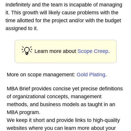
indefinitely and the team is incapable of managing
it. This growth will likely cause problems with the
time allotted for the project and/or with the budget
assigned to it.
💡
Learn more about
Scope Creep
.
More on scope management:
Gold Plating
.
MBA Brief provides concise yet precise definitions
of organizational concepts, management
methods, and business models as taught in an
MBA program.
We keep it short and provide links to high-quality
websites where you can learn more about your