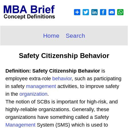
Home
Search
Safety Citizenship Behavior
Definition: Safety Citizenship Behavior
is
employee extra-role
behavior
, such as participating
in safety
management
activities, to improve safety
in the
organization
.
The notion of SCBs is important for high-risk, and
highly-reliable organizations. Generally, these
organizations have something called a Safety
Management
System (SMS) which is used to