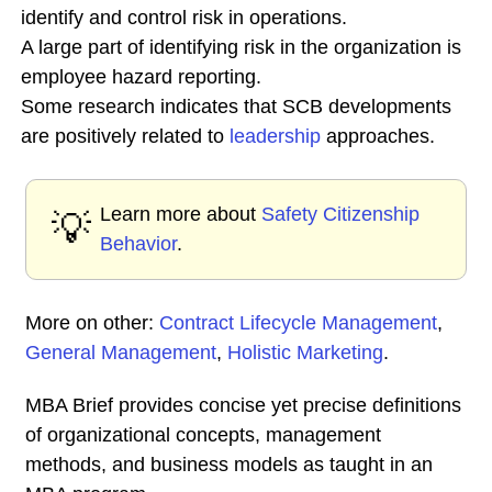
identify and control risk in operations.
A large part of identifying risk in the organization is
employee hazard reporting.
Some research indicates that SCB developments
are positively related to
leadership
approaches.
Learn more about
Safety Citizenship
💡
Behavior
.
More on other:
Contract Lifecycle Management
,
General Management
,
Holistic Marketing
.
MBA Brief provides concise yet precise definitions
of organizational concepts, management
methods, and business models as taught in an