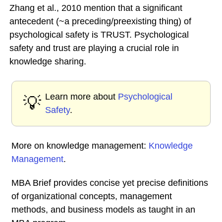
Zhang et al., 2010 mention that a significant
antecedent (~a preceding/preexisting thing) of
psychological safety is TRUST. Psychological
safety and trust are playing a crucial role in
knowledge sharing.
Learn more about
Psychological
💡
Safety
.
More on knowledge management:
Knowledge
Management
.
MBA Brief provides concise yet precise definitions
of organizational concepts, management
methods, and business models as taught in an