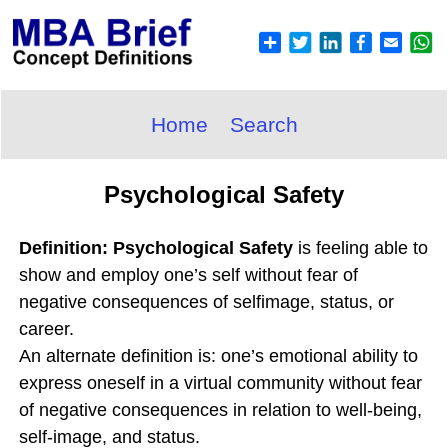
Home
Search
Psychological Safety
Definition: Psychological Safety
is feeling able to
show and employ one’s self without fear of
negative consequences of selfimage, status, or
career.
An alternate definition is: one’s emotional ability to
express oneself in a virtual community without fear
of negative consequences in relation to well-being,
self-image, and status.