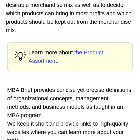
desirable merchandise mix as well as to decide
which products can bring in most profits and which
products should be kept out from the merchandise
mix.
Learn more about
the Product
💡
Assortment
.
MBA Brief provides concise yet precise definitions
of organizational concepts, management
methods, and business models as taught in an
MBA program.
We keep it short and provide links to high-quality
websites where you can learn more about your