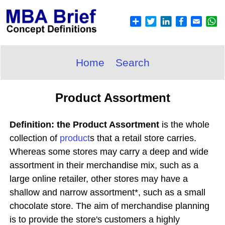
Home
Search
Product Assortment
Definition: the Product Assortment
is the whole
collection of
product
s that a retail store carries.
Whereas some stores may carry a deep and wide
assortment in their merchandise mix, such as a
large online retailer, other stores may have a
shallow and narrow assortment*, such as a small
chocolate store. The aim of merchandise planning
is to provide the store's customers a highly