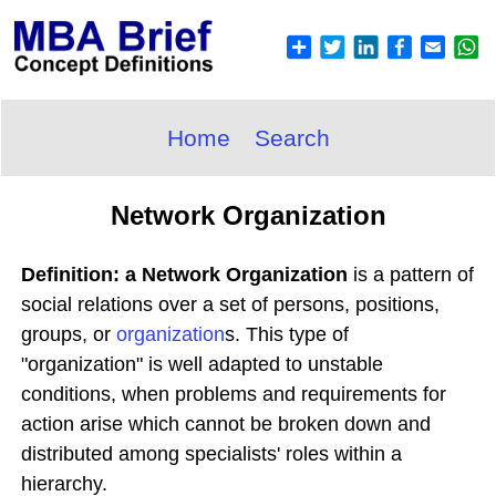
Home
Search
Network Organization
Definition: a Network Organization
is a pattern of
social relations over a set of persons, positions,
groups, or
organization
s. This type of
"organization" is well adapted to unstable
conditions, when problems and requirements for
action arise which cannot be broken down and
distributed among specialists' roles within a
hierarchy.