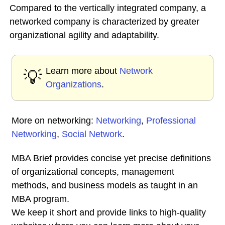
Compared to the vertically integrated company, a
networked company is characterized by greater
organizational agility and adaptability.
Learn more about
Network
💡
Organizations
.
More on networking:
Networking
,
Professional
Networking
,
Social Network
.
MBA Brief provides concise yet precise definitions
of organizational concepts, management
methods, and business models as taught in an
MBA program.
We keep it short and provide links to high-quality